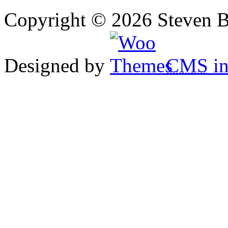
Copyright © 2026 Steven B
Designed by
CMS
in