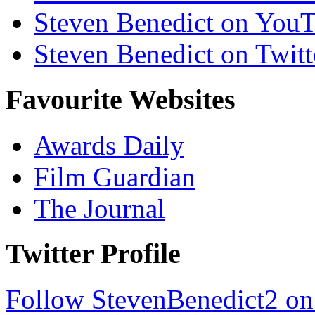
Steven Benedict on You
Steven Benedict on Twitt
Favourite Websites
Awards Daily
Film Guardian
The Journal
Twitter Profile
Follow StevenBenedict2 on