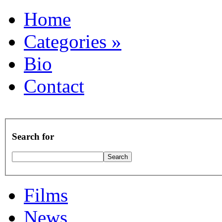
Home
Categories
»
Bio
Contact
Search for
Films
News