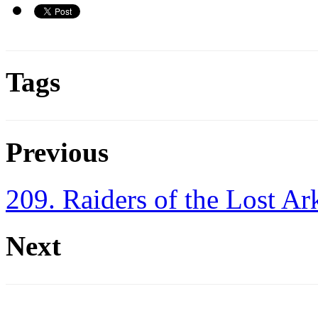
Tags
Previous
209. Raiders of the Lost Ar
Next