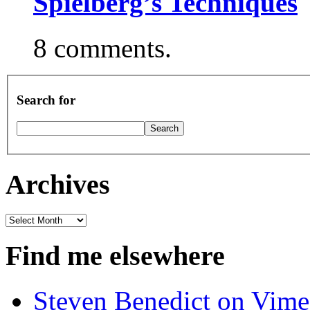
Spielberg’s Techniques
8 comments.
Search for
Archives
Archives
Find me elsewhere
Steven Benedict on Vim