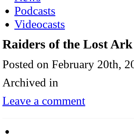
Podcasts
Videocasts
Raiders of the Lost Ark
Posted on February 20th, 2
Archived in
Leave a comment