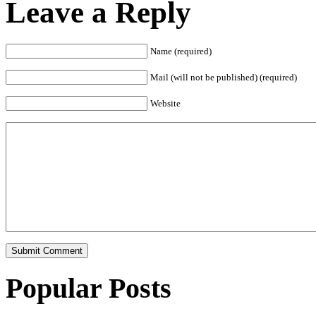
Leave a Reply
Name (required)
Mail (will not be published) (required)
Website
Popular Posts