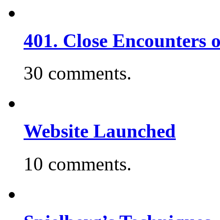
401. Close Encounters 
30 comments.
Website Launched
10 comments.