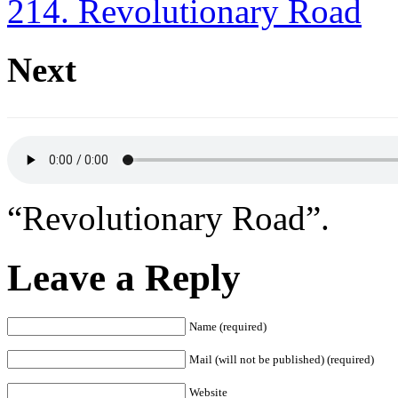
214. Revolutionary Road
Next
“Revolutionary Road”.
Leave a Reply
Name (required)
Mail (will not be published) (required)
Website