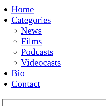
Home
Categories
News
Films
Podcasts
Videocasts
Bio
Contact