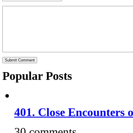
Popular Posts
401. Close Encounters 
30 comments.