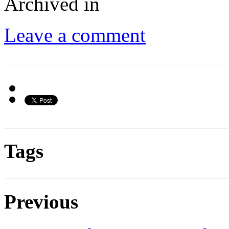
Archived in
Leave a comment
Tags
Previous