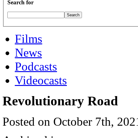
Search for
Films
News
Podcasts
Videocasts
Revolutionary Road
Posted on October 7th, 202