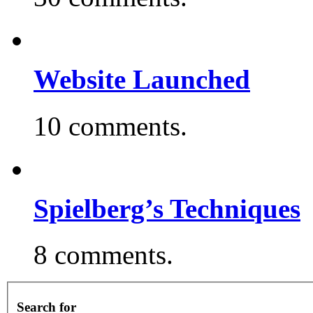
Website Launched
10 comments.
Spielberg’s Techniques
8 comments.
Search for