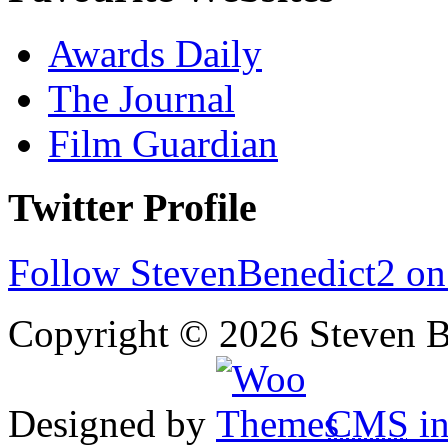
Awards Daily
The Journal
Film Guardian
Twitter Profile
Follow StevenBenedict2 on
Copyright © 2026 Steven B
Designed by
CMS
in