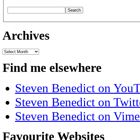
Archives
Archives
Find me elsewhere
Steven Benedict on You
Steven Benedict on Twitt
Steven Benedict on Vim
Favourite Websites