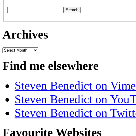
Archives
Archives
Find me elsewhere
Steven Benedict on Vim
Steven Benedict on You
Steven Benedict on Twitt
Favourite Websites