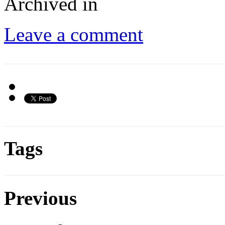
Archived in
Leave a comment
Tags
Previous