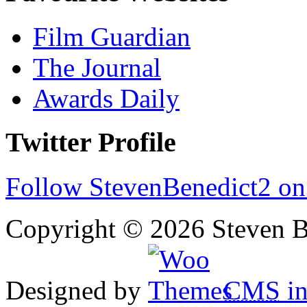
Film Guardian
The Journal
Awards Daily
Twitter Profile
Follow StevenBenedict2 on
Copyright © 2026 Steven B
Designed by
CMS
in