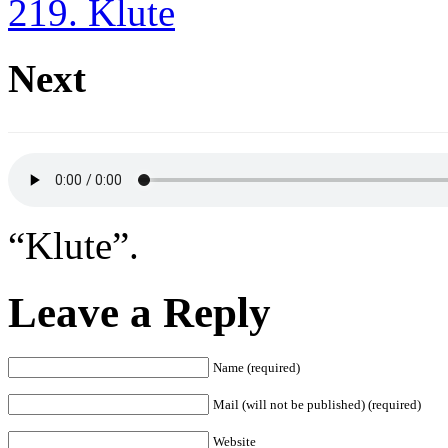
219. Klute
Next
“Klute”.
Leave a Reply
Name (required)
Mail (will not be published) (required)
Website