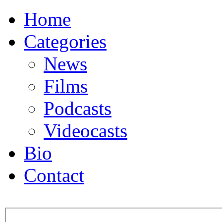
Home
Categories
News
Films
Podcasts
Videocasts
Bio
Contact