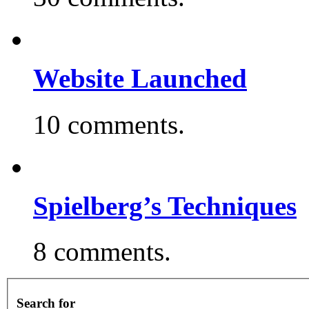
Website Launched
10 comments.
Spielberg’s Techniques
8 comments.
Search for