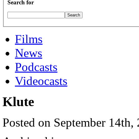
Search for
Films
News
Podcasts
Videocasts
Klute
Posted on September 14th,