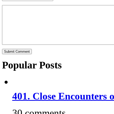
Popular Posts
401. Close Encounters 
30 comments.