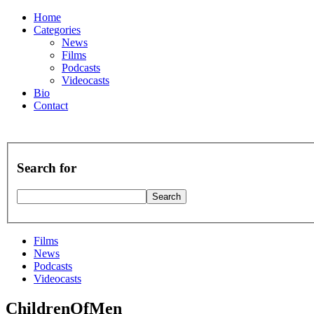
Home
Categories
News
Films
Podcasts
Videocasts
Bio
Contact
Search for
Films
News
Podcasts
Videocasts
ChildrenOfMen