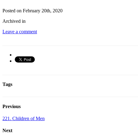
Posted on February 20th, 2020
Archived in
Leave a comment
Tags
Previous
221. Children of Men
Next