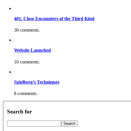
401. Close Encounters of the Third Kind
30 comments.
Website Launched
10 comments.
Spielberg’s Techniques
8 comments.
Search for