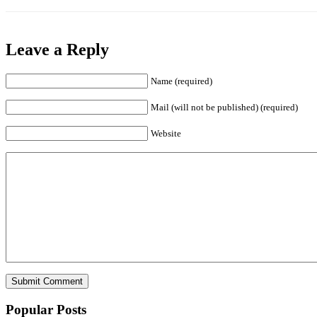
Leave a Reply
Name (required)
Mail (will not be published) (required)
Website
Popular Posts