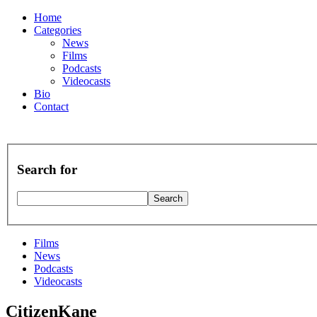
Home
Categories
News
Films
Podcasts
Videocasts
Bio
Contact
Search for
Films
News
Podcasts
Videocasts
CitizenKane