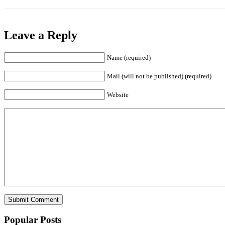
Leave a Reply
Name (required)
Mail (will not be published) (required)
Website
Popular Posts