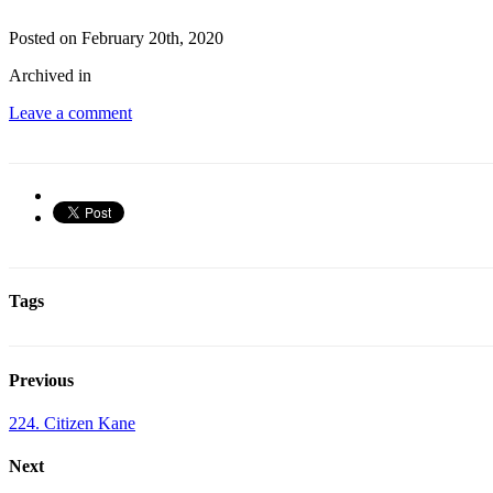
Posted on February 20th, 2020
Archived in
Leave a comment
Tags
Previous
224. Citizen Kane
Next