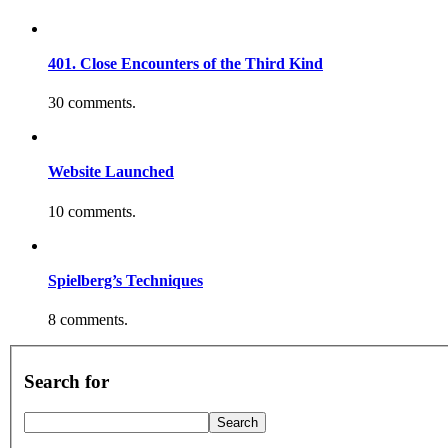
401. Close Encounters of the Third Kind
30 comments.
Website Launched
10 comments.
Spielberg’s Techniques
8 comments.
Search for