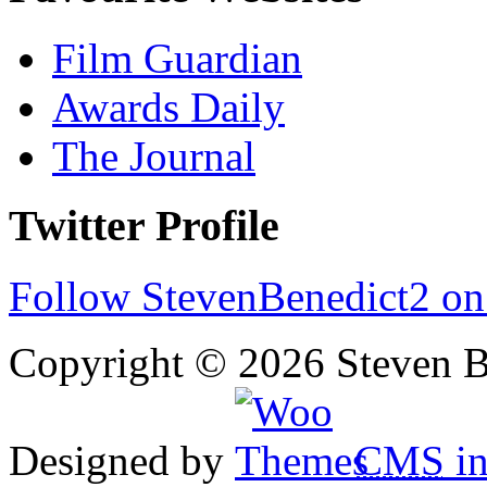
Film Guardian
Awards Daily
The Journal
Twitter Profile
Follow StevenBenedict2 on
Copyright © 2026 Steven B
Designed by
CMS
in