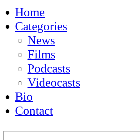
Home
Categories
News
Films
Podcasts
Videocasts
Bio
Contact