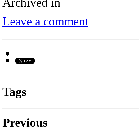
Archived in
Leave a comment
Tags
Previous