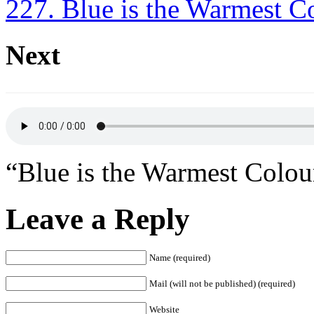
227. Blue is the Warmest C
Next
“Blue is the Warmest Colou
Leave a Reply
Name (required)
Mail (will not be published) (required)
Website