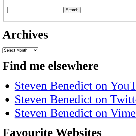
Archives
Archives
Find me elsewhere
Steven Benedict on You
Steven Benedict on Twitt
Steven Benedict on Vim
Favourite Websites