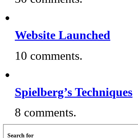
Website Launched
10 comments.
Spielberg’s Techniques
8 comments.
Search for