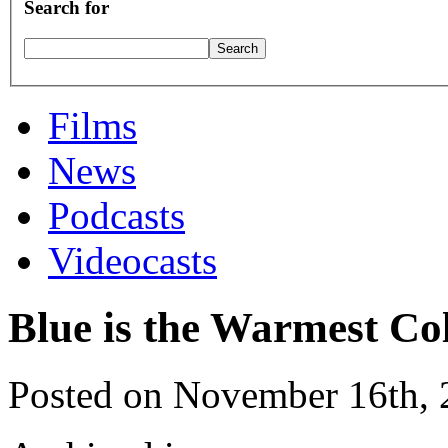
Search for
Films
News
Podcasts
Videocasts
Blue is the Warmest Co
Posted on November 16th,