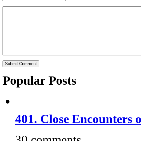
Popular Posts
401. Close Encounters 
30 comments.