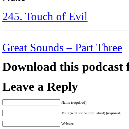
245. Touch of Evil
Great Sounds – Part Three
Download this podcast 
Leave a Reply
Name (required)
Mail (will not be published) (required)
Website