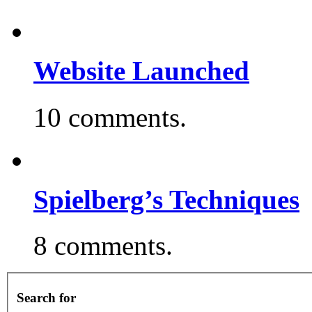
Website Launched
10 comments.
Spielberg’s Techniques
8 comments.
Search for