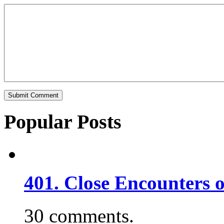
Popular Posts
401. Close Encounters 
30 comments.