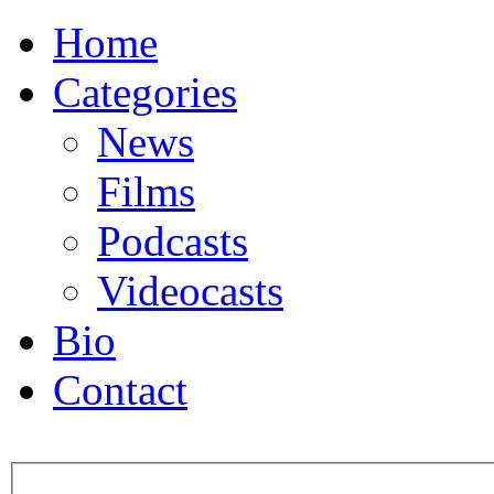
Home
Categories
News
Films
Podcasts
Videocasts
Bio
Contact