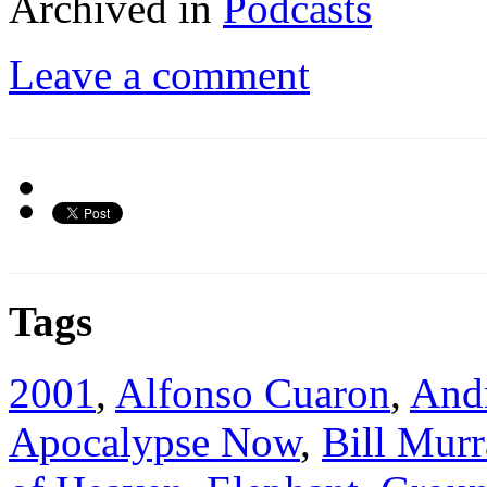
Archived in
Podcasts
Leave a comment
Tags
2001
,
Alfonso Cuaron
,
Andr
Apocalypse Now
,
Bill Murr