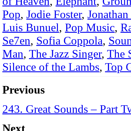
of Heaven
,
Elephant
,
Groun
Pop
,
Jodie Foster
,
Jonatha
Luis Bunuel
,
Pop Music
,
Ra
Se7en
,
Sofia Coppola
,
Sou
Man
,
The Jazz Singer
,
The 
Silence of the Lambs
,
Top 
Previous
243. Great Sounds – Part 
Next