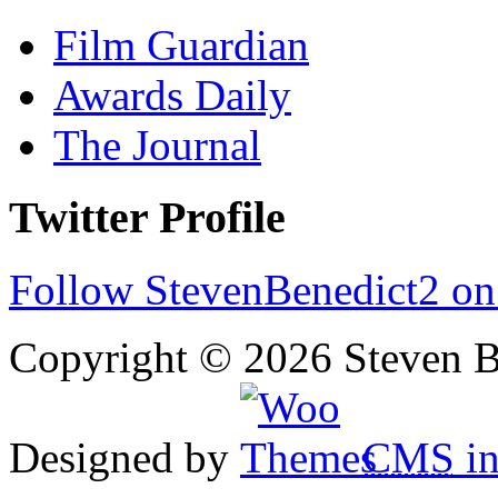
Film Guardian
Awards Daily
The Journal
Twitter Profile
Follow StevenBenedict2 on
Copyright © 2026 Steven B
Designed by
CMS
in