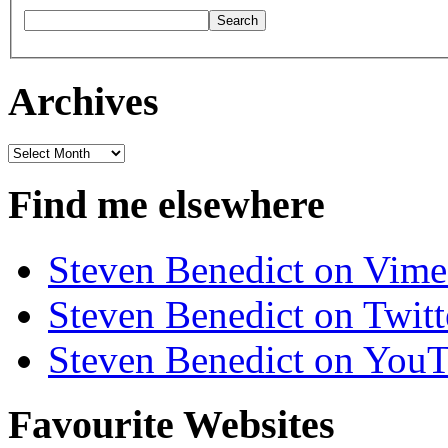
Archives
Archives
Find me elsewhere
Steven Benedict on Vim
Steven Benedict on Twitt
Steven Benedict on You
Favourite Websites