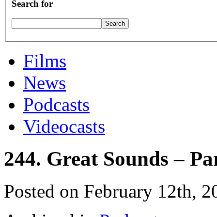
Search for
Films
News
Podcasts
Videocasts
244. Great Sounds – Pa
Posted on February 12th, 2