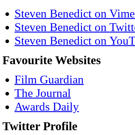
Steven Benedict on Vim
Steven Benedict on Twitt
Steven Benedict on You
Favourite Websites
Film Guardian
The Journal
Awards Daily
Twitter Profile