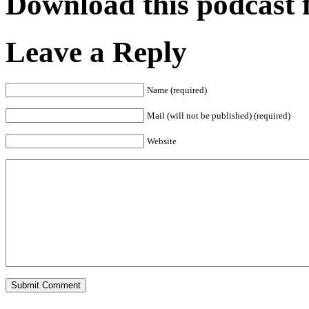
Download this podcast 
Leave a Reply
Name (required)
Mail (will not be published) (required)
Website