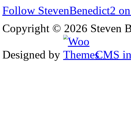
Follow StevenBenedict2 on
Copyright © 2026 Steven B
Designed by
CMS
in