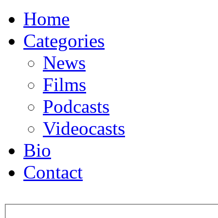
Home
Categories
News
Films
Podcasts
Videocasts
Bio
Contact