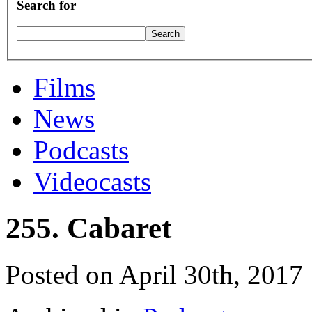
Search for
Films
News
Podcasts
Videocasts
255. Cabaret
Posted on April 30th, 2017