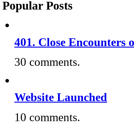
Popular Posts
401. Close Encounters 
30 comments.
Website Launched
10 comments.