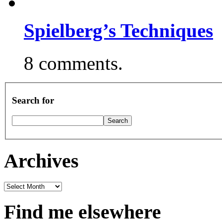
Spielberg’s Techniques
8 comments.
Search for
Archives
Archives
Find me elsewhere