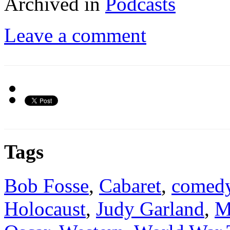
Archived in
Podcasts
Leave a comment
Tags
Bob Fosse
,
Cabaret
,
comed
Holocaust
,
Judy Garland
,
M