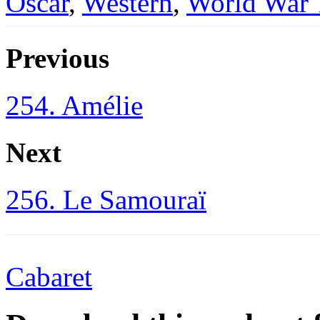
Oscar
,
Western
,
World War
Previous
254. Amélie
Next
256. Le Samouraï
Cabaret