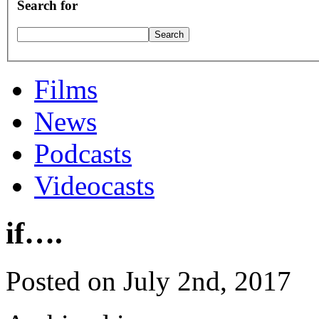
Search for
Films
News
Podcasts
Videocasts
if….
Posted on July 2nd, 2017