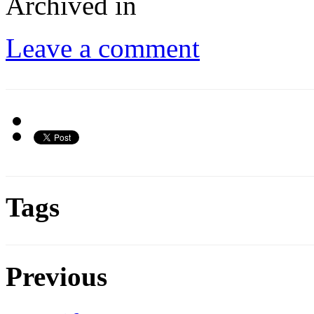
Archived in
Leave a comment
Tags
Previous