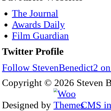
The Journal
Awards Daily
Film Guardian
Twitter Profile
Follow StevenBenedict2 on
Copyright © 2026 Steven B
Designed by
CMS
in