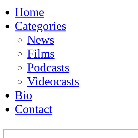
Home
Categories
News
Films
Podcasts
Videocasts
Bio
Contact