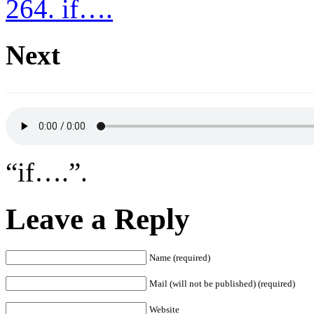
264. if….
Next
“if….”.
Leave a Reply
Name (required)
Mail (will not be published) (required)
Website