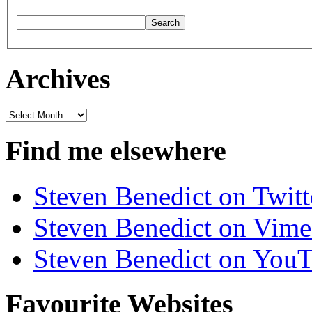
Archives
Archives
Find me elsewhere
Steven Benedict on Twitt
Steven Benedict on Vim
Steven Benedict on You
Favourite Websites