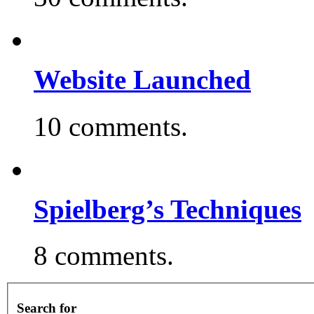
Website Launched
10 comments.
Spielberg’s Techniques
8 comments.
Search for