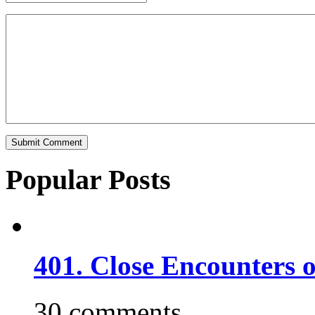
Popular Posts
401. Close Encounters 
30 comments.