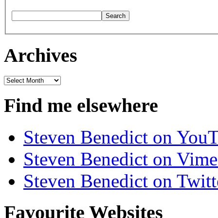
Archives
Archives
Find me elsewhere
Steven Benedict on You
Steven Benedict on Vim
Steven Benedict on Twitt
Favourite Websites