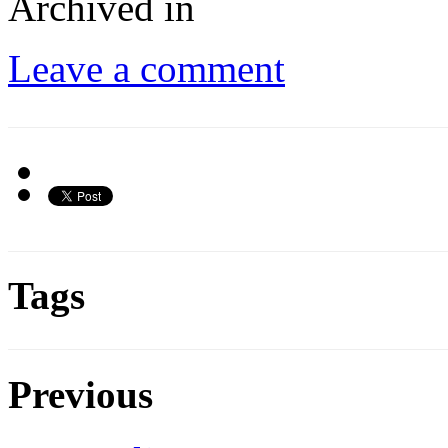
Archived in
Leave a comment
Tags
Previous