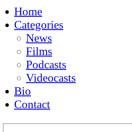
Home
Categories
News
Films
Podcasts
Videocasts
Bio
Contact