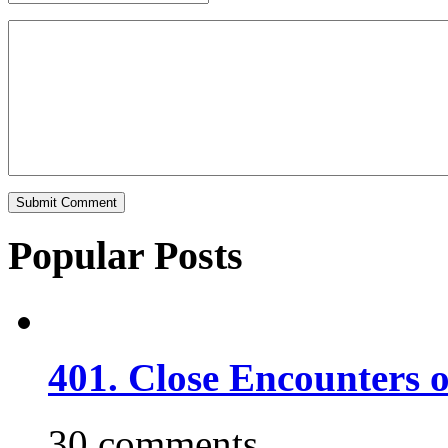
Popular Posts
401. Close Encounters 
30 comments.