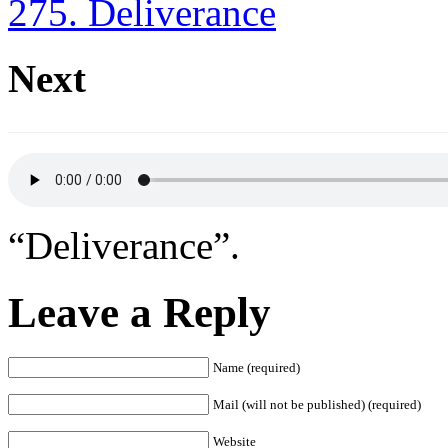
275. Deliverance
Next
“Deliverance”.
Leave a Reply
Name (required)
Mail (will not be published) (required)
Website