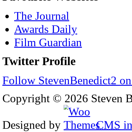
The Journal
Awards Daily
Film Guardian
Twitter Profile
Follow StevenBenedict2 on
Copyright © 2026 Steven B
Designed by
CMS
in