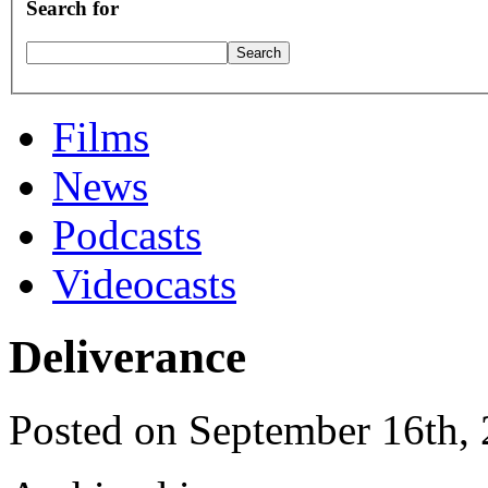
Search for
Films
News
Podcasts
Videocasts
Deliverance
Posted on September 16th,