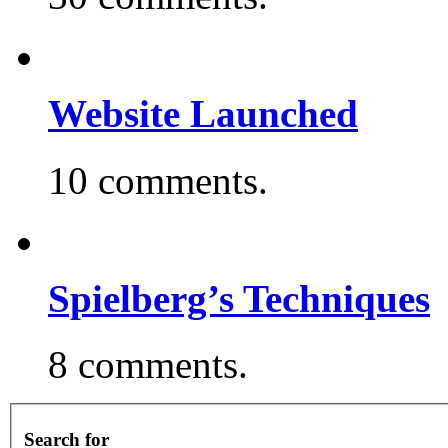
Website Launched
10 comments.
Spielberg’s Techniques
8 comments.
Search for