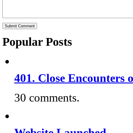
Popular Posts
401. Close Encounters 
30 comments.
Website Launched