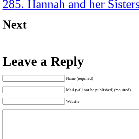
285. Hannah and her Sister
Next
Leave a Reply
Name (required)
Mail (will not be published) (required)
Website