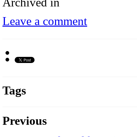
Archived in
Leave a comment
Tags
Previous