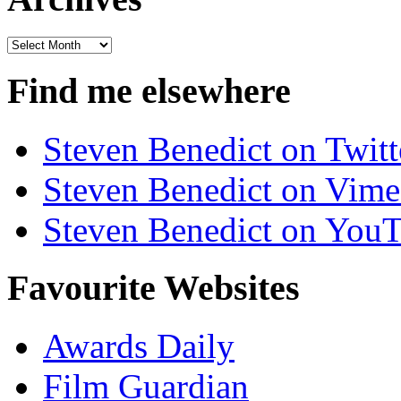
Archives
Find me elsewhere
Steven Benedict on Twitt
Steven Benedict on Vim
Steven Benedict on You
Favourite Websites
Awards Daily
Film Guardian