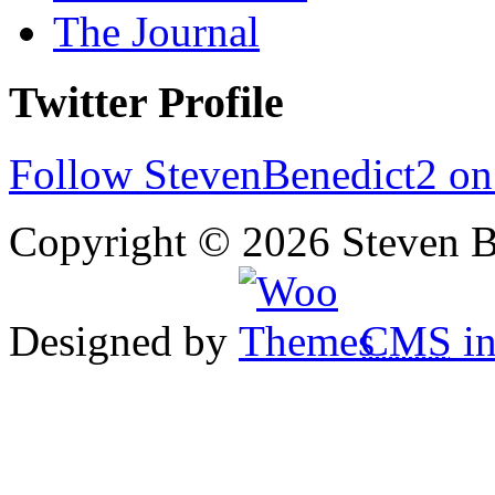
The Journal
Twitter Profile
Follow StevenBenedict2 on
Copyright © 2026 Steven B
Designed by
CMS
in