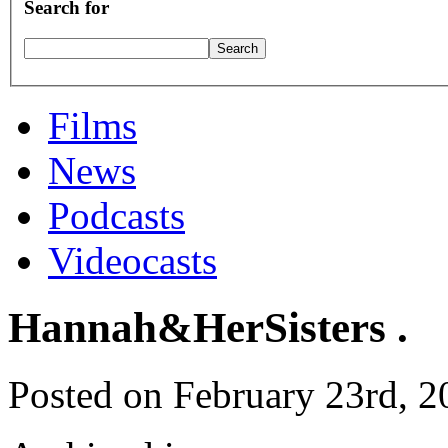
Search for
Films
News
Podcasts
Videocasts
Hannah&HerSisters .
Posted on February 23rd, 2