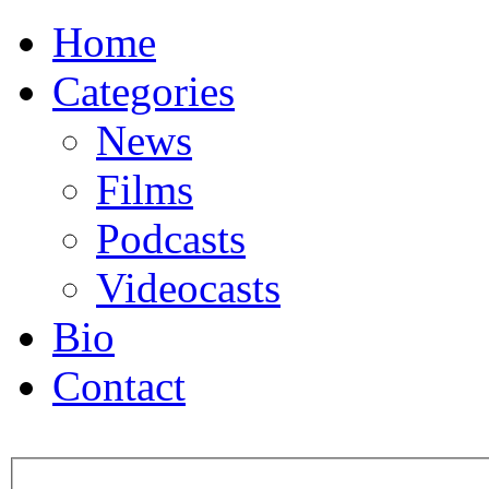
Home
Categories
News
Films
Podcasts
Videocasts
Bio
Contact