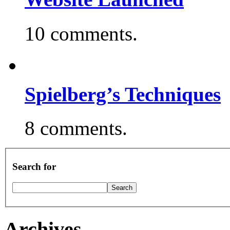
10 comments.
Spielberg’s Techniques
8 comments.
Search for
Archives