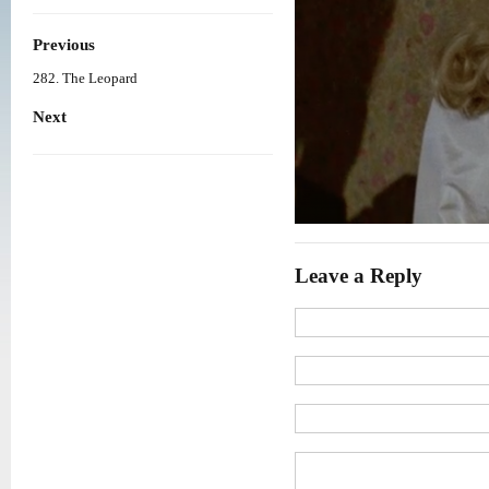
Previous
282. The Leopard
Next
Leave a Reply