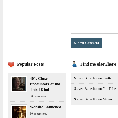
Popular Posts
Find me elsewhere
401. Close
Steven Benedict on Twitter
Encounters of the
Steven Benedict on YouTube
Third Kind
30 comments.
Steven Benedict on Vimeo
Website Launched
10 comments.