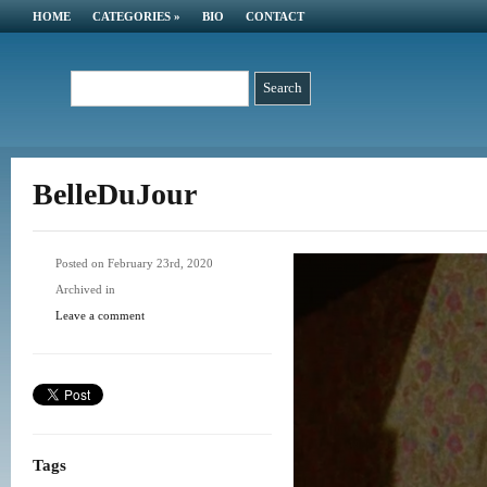
HOME
CATEGORIES
»
BIO
CONTACT
BelleDuJour
Posted on February 23rd, 2020
Archived in
Leave a comment
Tags