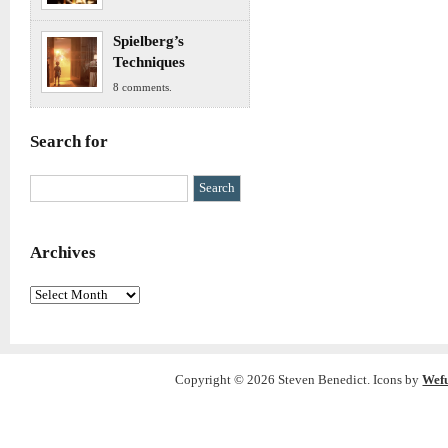
Spielberg’s
Techniques
8 comments.
Search for
Archives
Archives
Copyright © 2026 Steven Benedict. Icons by
Wef