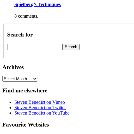
Spielberg’s Techniques
8 comments.
Search for
Archives
Archives
Find me elsewhere
Steven Benedict on Vimeo
Steven Benedict on Twitter
Steven Benedict on YouTube
Favourite Websites