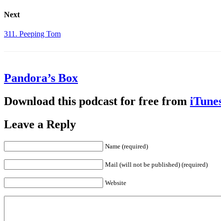
Next
311. Peeping Tom
Pandora’s Box
Download this podcast for free from
iTune
Leave a Reply
Name (required)
Mail (will not be published) (required)
Website