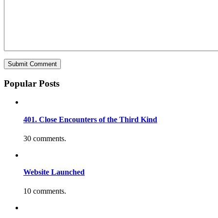
Popular Posts
401. Close Encounters of the Third Kind
30 comments.
Website Launched
10 comments.