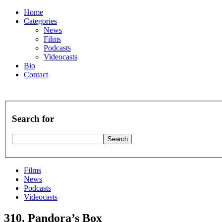
Home
Categories
News
Films
Podcasts
Videocasts
Bio
Contact
Search for
Films
News
Podcasts
Videocasts
310. Pandora’s Box