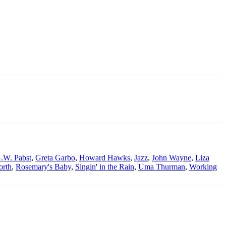
.W. Pabst
,
Greta Garbo
,
Howard Hawks
,
Jazz
,
John Wayne
,
Liza
orth
,
Rosemary's Baby
,
Singin' in the Rain
,
Uma Thurman
,
Working