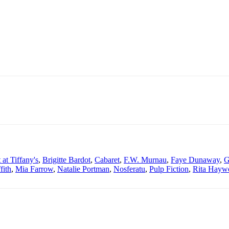
 at Tiffany's
,
Brigitte Bardot
,
Cabaret
,
F.W. Murnau
,
Faye Dunaway
,
G
fith
,
Mia Farrow
,
Natalie Portman
,
Nosferatu
,
Pulp Fiction
,
Rita Hayw