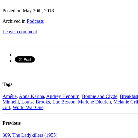
Posted on May 20th, 2018
Archived in
Podcasts
Leave a comment
Tags
Amélie
,
Anna Karina
,
Audrey Hepburn
,
Bonnie and Clyde
,
Breakfast
Minnelli
,
Louise Brooks
,
Luc Besson
,
Marlene Dietrich
,
Melanie Grif
Girl
,
World War One
Previous
309. The Ladykillers (1955)