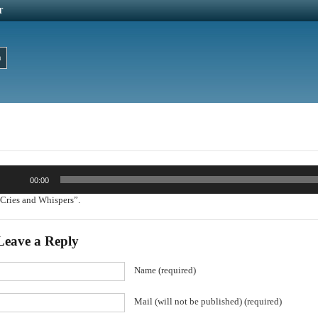
T
udio
00:00
layer
Cries and Whispers”.
Leave a Reply
Name (required)
Mail (will not be published) (required)