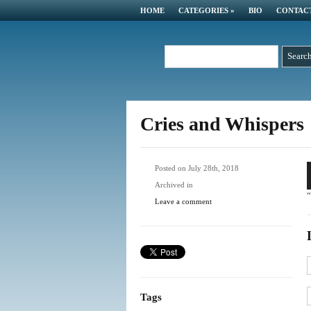
HOME
CATEGORIES
»
BIO
CONTAC
Cries and Whispers
A
Posted on July 28th, 2018
P
Archived in
“
Leave a comment
Tags