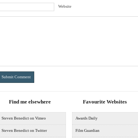
Website
Find me elsewhere
Favourite Websites
Steven Benedict on Vimeo
Awards Daily
Steven Benedict on Twitter
Film Guardian