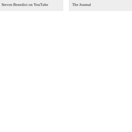
Steven Benedict on YouTube
The Journal