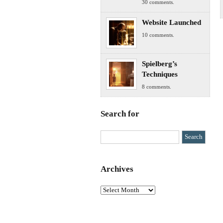
30 comments.
Website Launched
10 comments.
Spielberg’s
Techniques
8 comments.
Search for
Archives
Archives