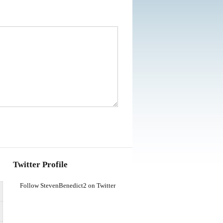
Twitter Profile
Follow StevenBenedict2 on Twitter