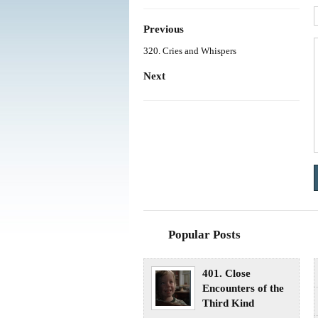
Previous
320. Cries and Whispers
Next
Popular Posts
401. Close
Encounters of the
Third Kind