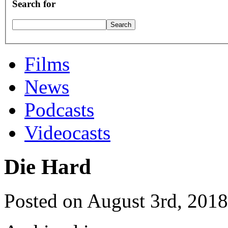
Search for
Films
News
Podcasts
Videocasts
Die Hard
Posted on August 3rd, 2018