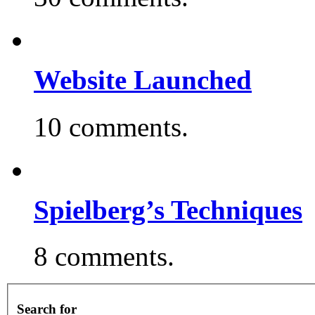
Website Launched
10 comments.
Spielberg’s Techniques
8 comments.
Search for