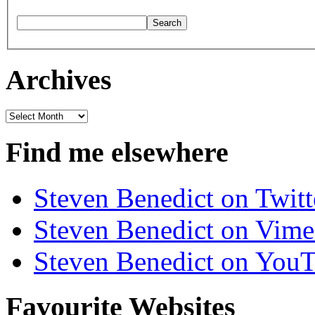
Archives
Archives
Find me elsewhere
Steven Benedict on Twitt
Steven Benedict on Vim
Steven Benedict on You
Favourite Websites