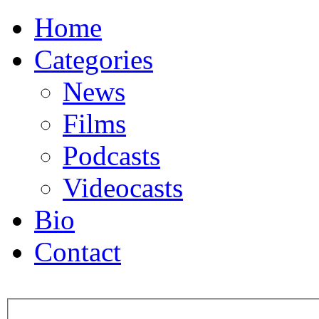
Home
Categories
News
Films
Podcasts
Videocasts
Bio
Contact