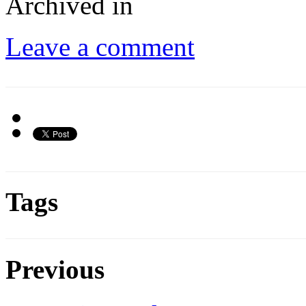
Archived in
Leave a comment
Tags
Previous