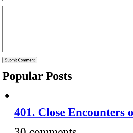
Popular Posts
401. Close Encounters 
30 comments.