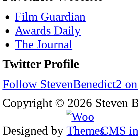
Film Guardian
Awards Daily
The Journal
Twitter Profile
Follow StevenBenedict2 on
Copyright © 2026 Steven B
Designed by
CMS
in