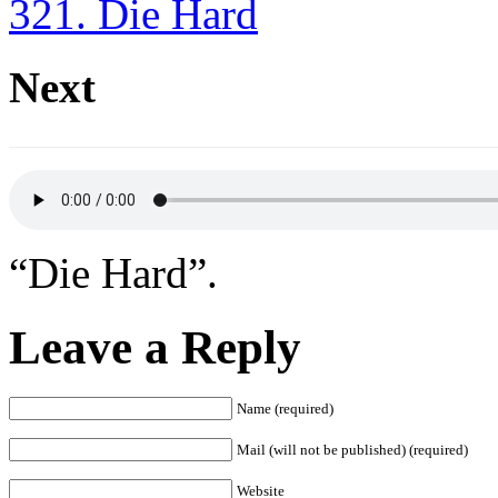
321. Die Hard
Next
“Die Hard”.
Leave a Reply
Name (required)
Mail (will not be published) (required)
Website