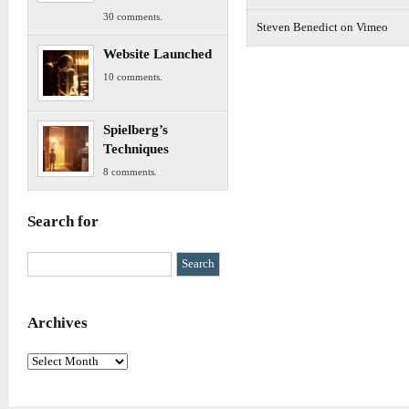
30 comments.
Steven Benedict on Vimeo
Website Launched
10 comments.
Spielberg’s
Techniques
8 comments.
Search for
Archives
Archives