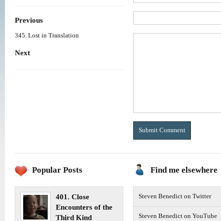
Previous
345. Lost in Translation
Next
Popular Posts
Find me elsewhere
401. Close
Steven Benedict on Twitter
Encounters of the
Steven Benedict on YouTube
Third Kind