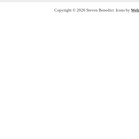
Copyright © 2026 Steven Benedict. Icons by
Wef