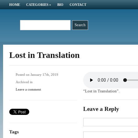
HOME
CATEGORIES
»
BIO
CONTACT
Lost in Translation
Posted on January 17th, 2019
Archived in
Leave a comment
“Lost in Translation”.
Leave a Reply
Tags