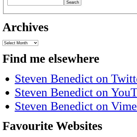
Archives
Archives
Find me elsewhere
Steven Benedict on Twitt
Steven Benedict on You
Steven Benedict on Vim
Favourite Websites