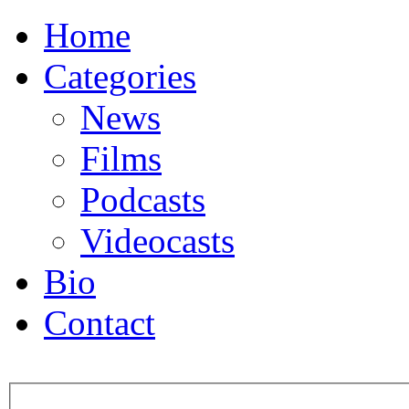
Home
Categories
News
Films
Podcasts
Videocasts
Bio
Contact