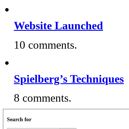
Website Launched
10 comments.
Spielberg’s Techniques
8 comments.
Search for