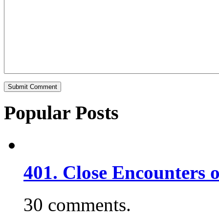
Popular Posts
401. Close Encounters 
30 comments.