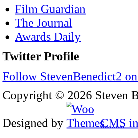
Film Guardian
The Journal
Awards Daily
Twitter Profile
Follow StevenBenedict2 on
Copyright © 2026 Steven B
Designed by
CMS
in