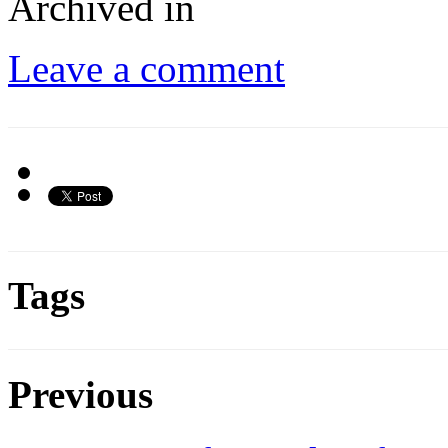
Archived in
Leave a comment
Tags
Previous