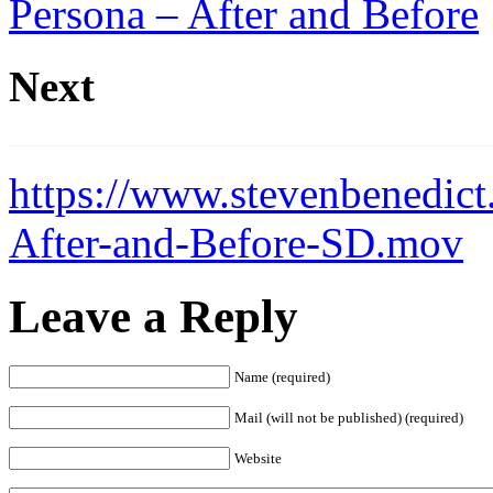
Persona – After and Before
Next
https://www.stevenbenedict
After-and-Before-SD.mov
Leave a Reply
Name (required)
Mail (will not be published) (required)
Website