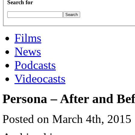
Search for
Films
News
Podcasts
Videocasts
Persona – After and Be
Posted on March 4th, 2015