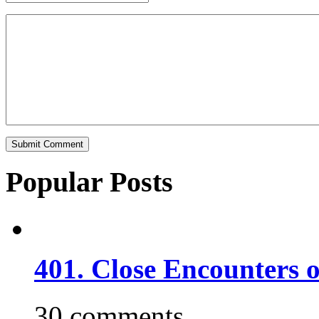
Popular Posts
401. Close Encounters 
30 comments.