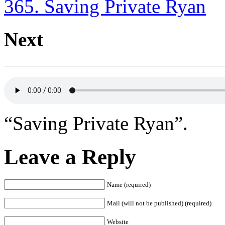
365. Saving Private Ryan
Next
“Saving Private Ryan”.
Leave a Reply
Name (required)
Mail (will not be published) (required)
Website