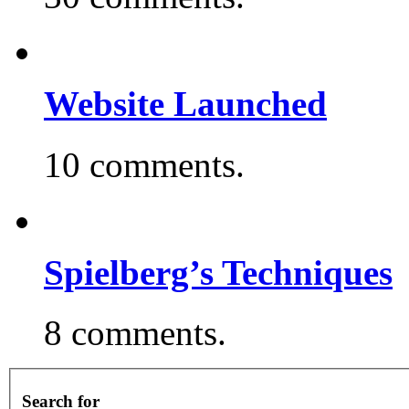
Website Launched
10 comments.
Spielberg’s Techniques
8 comments.
Search for