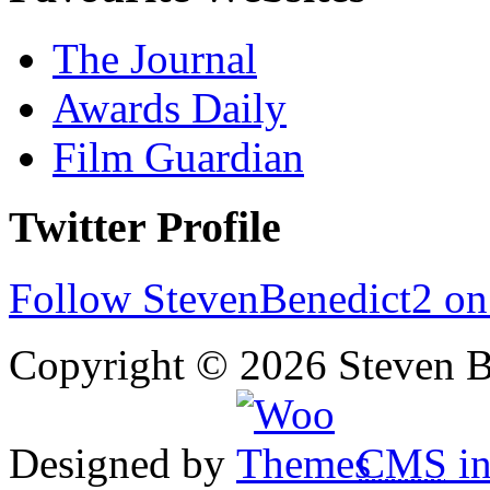
The Journal
Awards Daily
Film Guardian
Twitter Profile
Follow StevenBenedict2 on
Copyright © 2026 Steven B
Designed by
CMS
in