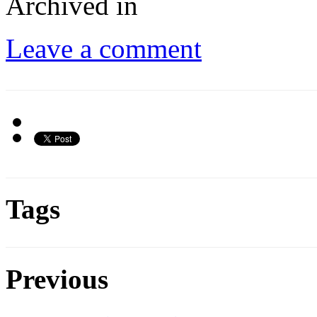
Archived in
Leave a comment
Tags
Previous