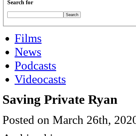
Search for
Films
News
Podcasts
Videocasts
Saving Private Ryan
Posted on March 26th, 202