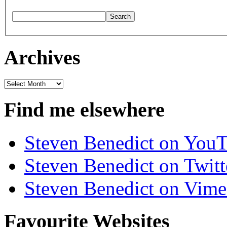
Archives
Archives
Find me elsewhere
Steven Benedict on You
Steven Benedict on Twitt
Steven Benedict on Vim
Favourite Websites