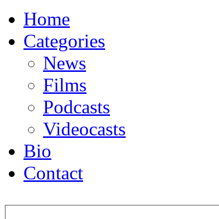
Home
Categories
News
Films
Podcasts
Videocasts
Bio
Contact