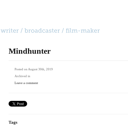
HOME
CATEGORIES
BIO
CONTACT
Mindhunter
Posted on August 30th, 2019
Archived in
Leave a comment
Tags