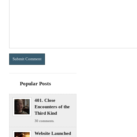
Popular Posts
401. Close
Encounters of the
Third Kind
30 comments.
Website Launched