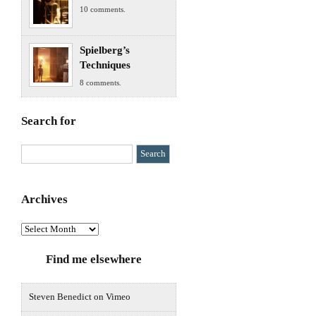
10 comments.
Spielberg’s
Techniques
8 comments.
Search for
Archives
Archives
Find me elsewhere
Steven Benedict on Vimeo