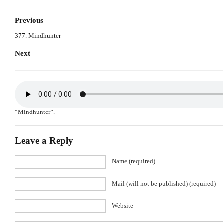
Previous
377. Mindhunter
Next
“Mindhunter”.
Leave a Reply
Name (required)
Mail (will not be published) (required)
Website