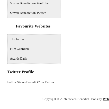
Steven Benedict on YouTube
Steven Benedict on Twitter
Favourite Websites
The Journal
Film Guardian
Awards Daily
Twitter Profile
Follow StevenBenedict2 on Twitter
Copyright © 2026 Steven Benedict. Icons by
Wefu