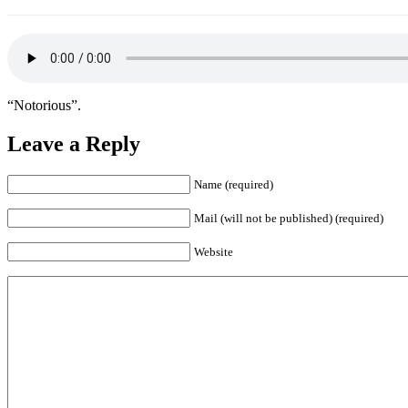
“Notorious”.
Leave a Reply
Name (required)
Mail (will not be published) (required)
Website