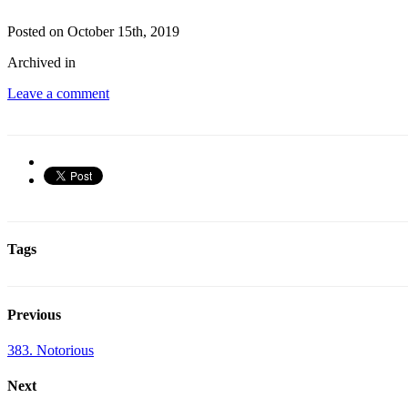
Posted on October 15th, 2019
Archived in
Leave a comment
Tags
Previous
383. Notorious
Next