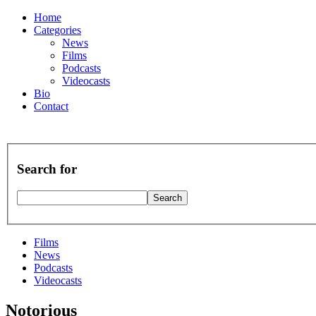
Home
Categories
News
Films
Podcasts
Videocasts
Bio
Contact
Search for
Films
News
Podcasts
Videocasts
Notorious