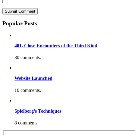
Popular Posts
401. Close Encounters of the Third Kind
30 comments.
Website Launched
10 comments.
Spielberg’s Techniques
8 comments.