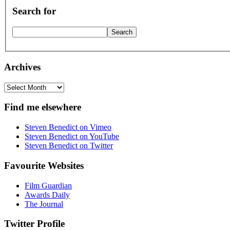
Search for
Archives
Archives
Find me elsewhere
Steven Benedict on Vimeo
Steven Benedict on YouTube
Steven Benedict on Twitter
Favourite Websites
Film Guardian
Awards Daily
The Journal
Twitter Profile