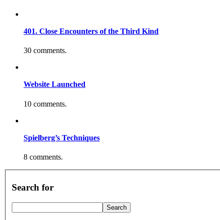
401. Close Encounters of the Third Kind
30 comments.
Website Launched
10 comments.
Spielberg’s Techniques
8 comments.
Search for