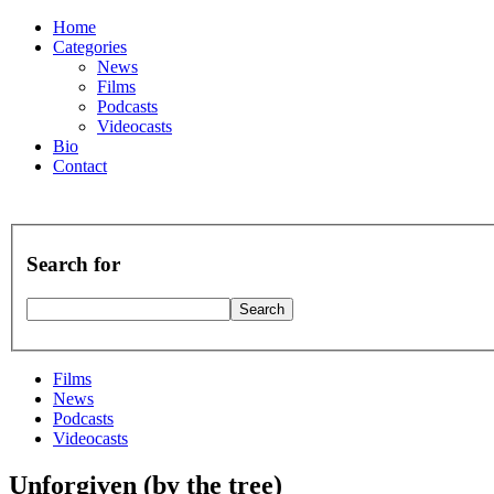
Home
Categories
News
Films
Podcasts
Videocasts
Bio
Contact
Search for
Films
News
Podcasts
Videocasts
Unforgiven (by the tree)