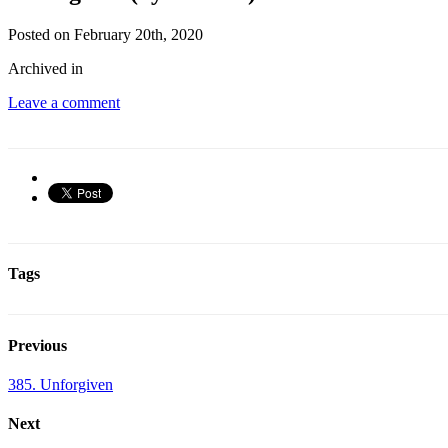
Posted on February 20th, 2020
Archived in
Leave a comment
Tags
Previous
385. Unforgiven
Next