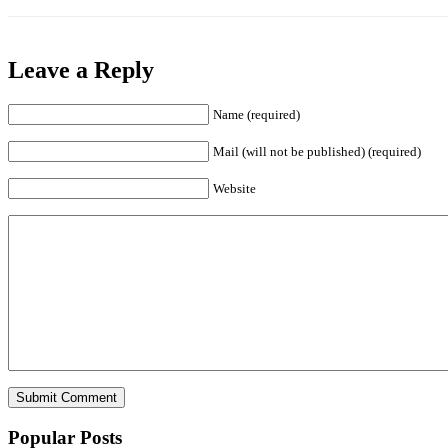
Leave a Reply
Name (required)
Mail (will not be published) (required)
Website
Popular Posts