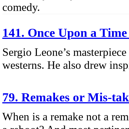
comedy.
141. Once Upon a Time 
Sergio Leone’s masterpiece
westerns. He also drew insp
79. Remakes or Mis-tak
When is a remake not a rem