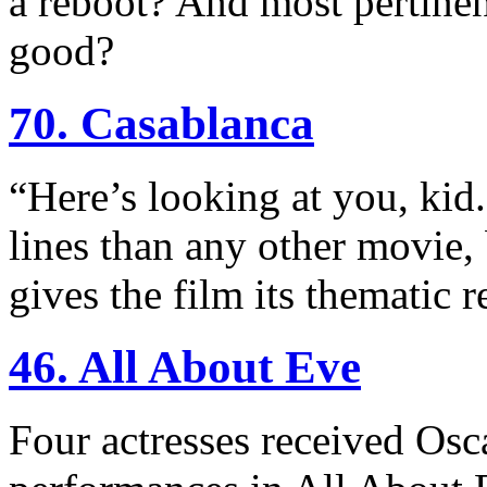
a reboot? And most pertinen
good?
70. Casablanca
“Here’s looking at you, kid
lines than any other movie, b
gives the film its thematic 
46. All About Eve
Four actresses received Osc