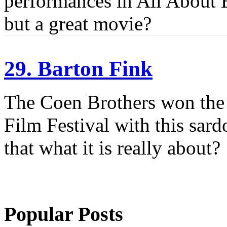
performances in All About E
but a great movie?
29. Barton Fink
The Coen Brothers won the
Film Festival with this sar
that what it is really about?
Popular Posts