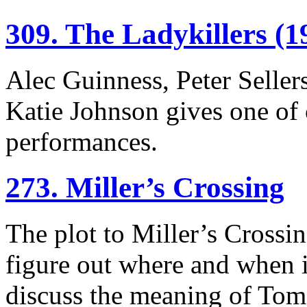
309. The Ladykillers (1
Alec Guinness, Peter Seller
Katie Johnson gives one of
performances.
273. Miller’s Crossing
The plot to Miller’s Crossin
figure out where and when it
discuss the meaning of Tom