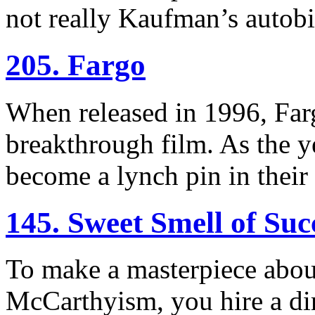
not really Kaufman’s autob
205. Fargo
When released in 1996, Far
breakthrough film. As the ye
become a lynch pin in their
145. Sweet Smell of Suc
To make a masterpiece abou
McCarthyism, you hire a di