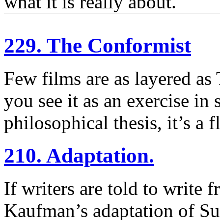
what it is really about.
229. The Conformist
Few films are as layered as
you see it as an exercise in 
philosophical thesis, it’s a 
210. Adaptation.
If writers are told to write 
Kaufman’s adaptation of Su