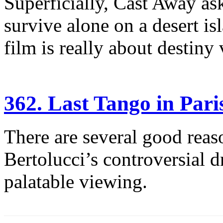
Superficially, Cast Away a
survive alone on a desert i
film is really about destiny v
362. Last Tango in Pari
There are several good rea
Bertolucci’s controversial 
palatable viewing.