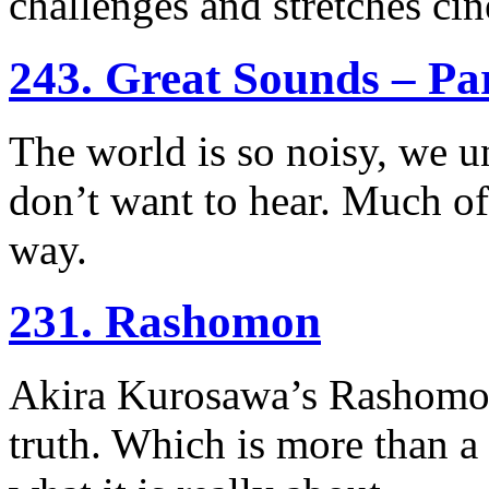
challenges and stretches ci
243. Great Sounds – Pa
The world is so noisy, we un
don’t want to hear. Much of
way.
231. Rashomon
Akira Kurosawa’s Rashomon 
truth. Which is more than a l