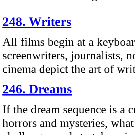
248. Writers
All films begin at a keyboar
screenwriters, journalists, 
cinema depict the art of wri
246. Dreams
If the dream sequence is a c
horrors and mysteries, wha