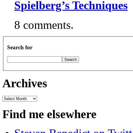
Spielberg’s Techniques
8 comments.
Search for
Archives
Archives
Find me elsewhere