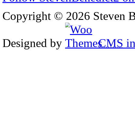
Copyright © 2026 Steven B
Designed by
CMS
in