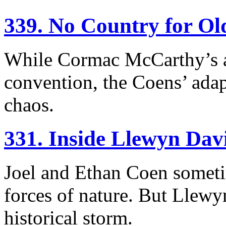
339. No Country for O
While Cormac McCarthy’s a
convention, the Coens’ adap
chaos.
331. Inside Llewyn Dav
Joel and Ethan Coen sometim
forces of nature. But Llewy
historical storm.