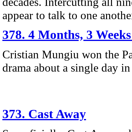
decades. Intercutting all nin
appear to talk to one another
378. 4 Months, 3 Weeks
Cristian Mungiu won the Pa
drama about a single day i
373. Cast Away