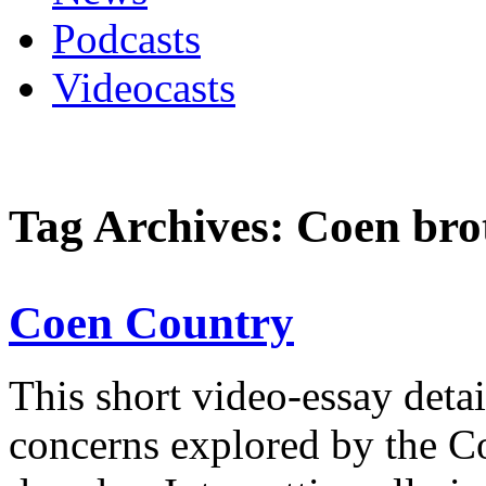
Podcasts
Videocasts
Tag Archives: Coen bro
Coen Country
This short video-essay detai
concerns explored by the Co