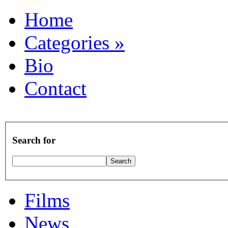
Home
Categories
»
Bio
Contact
Search for
Films
News