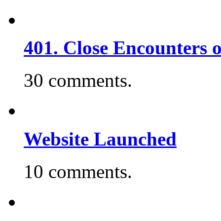
401. Close Encounters 
30 comments.
Website Launched
10 comments.