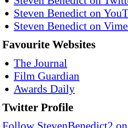
Steven Benedict on Twitt
Steven Benedict on You
Steven Benedict on Vim
Favourite Websites
The Journal
Film Guardian
Awards Daily
Twitter Profile
Follow StevenBenedict2 on