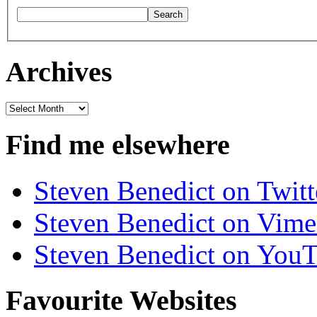
Archives
Archives
Find me elsewhere
Steven Benedict on Twitt
Steven Benedict on Vim
Steven Benedict on You
Favourite Websites