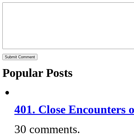
Popular Posts
401. Close Encounters 
30 comments.