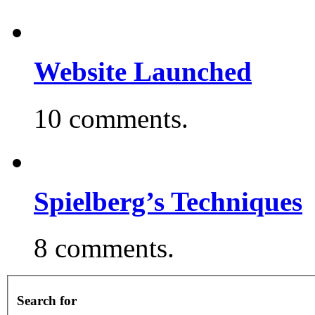
Website Launched
10 comments.
Spielberg’s Techniques
8 comments.
Search for