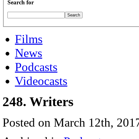
Search for
Films
News
Podcasts
Videocasts
248. Writers
Posted on March 12th, 201