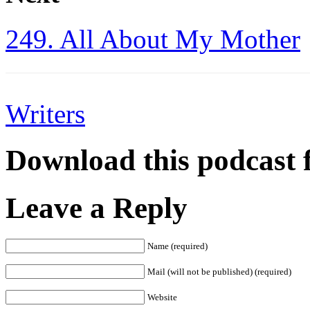
249. All About My Mother
Writers
Download this podcast 
Leave a Reply
Name (required)
Mail (will not be published) (required)
Website