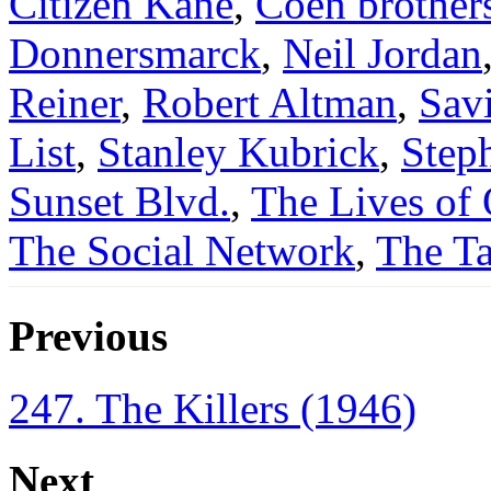
Citizen Kane
,
Coen brother
Donnersmarck
,
Neil Jordan
Reiner
,
Robert Altman
,
Sav
List
,
Stanley Kubrick
,
Step
Sunset Blvd.
,
The Lives of 
The Social Network
,
The Ta
Previous
247. The Killers (1946)
Next