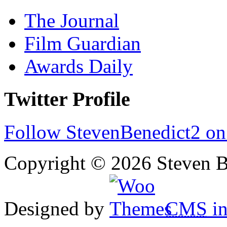
The Journal
Film Guardian
Awards Daily
Twitter Profile
Follow StevenBenedict2 on
Copyright © 2026 Steven B
Designed by
CMS
in