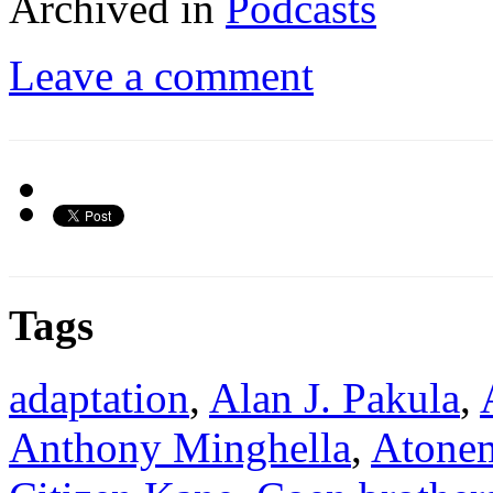
Archived in
Podcasts
Leave a comment
Tags
adaptation
,
Alan J. Pakula
,
Anthony Minghella
,
Atone