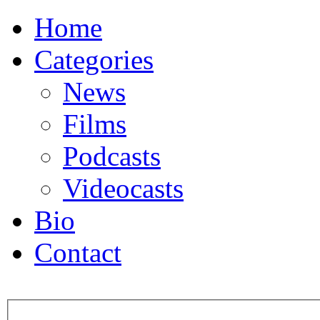
Home
Categories
News
Films
Podcasts
Videocasts
Bio
Contact