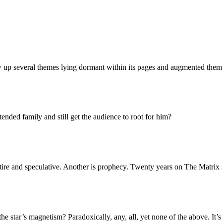
up several themes lying dormant within its pages and augmented them in
nded family and still get the audience to root for him?
tire and speculative. Another is prophecy. Twenty years on The Matrix 
 the star’s magnetism? Paradoxically, any, all, yet none of the above. It’