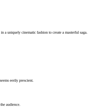
 a uniquely cinematic fashion to create a masterful saga.
seems eerily prescient.
s the audience.