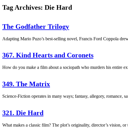
Tag Archives: Die Hard
The Godfather Trilogy
Adapting Mario Puzo’s best-selling novel, Francis Ford Coppola drew 
367. Kind Hearts and Coronets
How do you make a film about a sociopath who murders his entire exte
349. The Matrix
Science-Fiction operates in many ways; fantasy, allegory, romance, sa
321. Die Hard
What makes a classic film? The plot’s originality, director’s vision, or