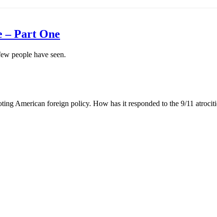
e – Part One
 few people have seen.
ing American foreign policy. How has it responded to the 9/11 atrociti