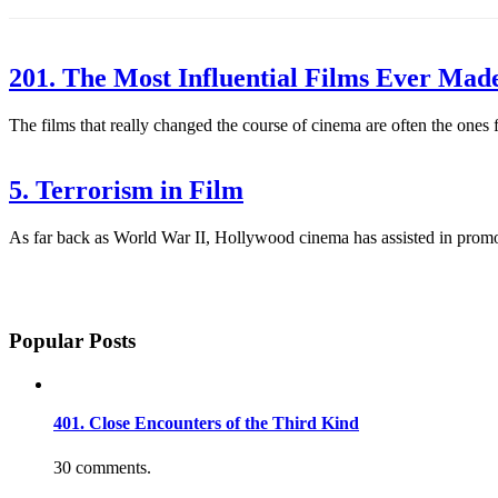
201. The Most Influential Films Ever Mad
The films that really changed the course of cinema are often the ones
5. Terrorism in Film
As far back as World War II, Hollywood cinema has assisted in promot
Popular Posts
401. Close Encounters of the Third Kind
30 comments.