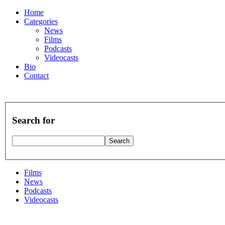
Home
Categories
News
Films
Podcasts
Videocasts
Bio
Contact
Search for
Films
News
Podcasts
Videocasts