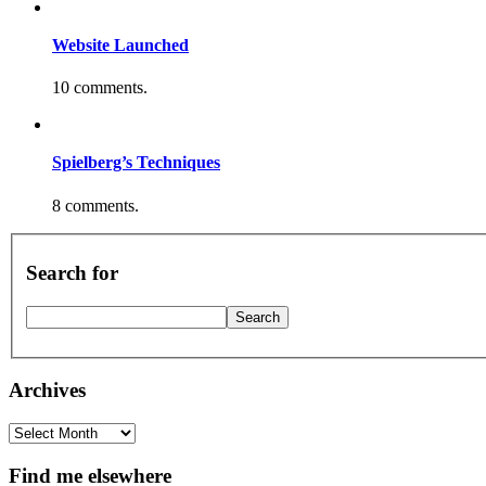
Website Launched
10 comments.
Spielberg’s Techniques
8 comments.
Search for
Archives
Archives
Find me elsewhere