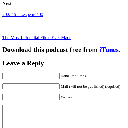
Next
202. #Shakespeare400
The Most Influential Films Ever Made
Download this podcast free from
iTunes
.
Leave a Reply
Name (required)
Mail (will not be published) (required)
Website