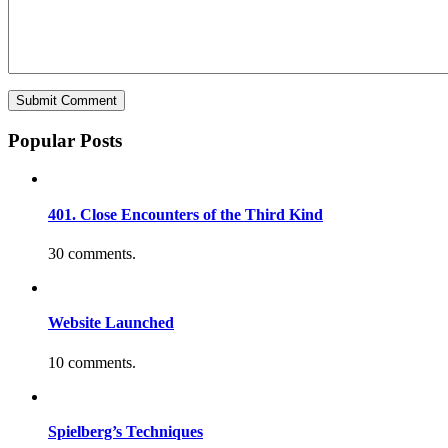
Popular Posts
401. Close Encounters of the Third Kind
30 comments.
Website Launched
10 comments.
Spielberg’s Techniques