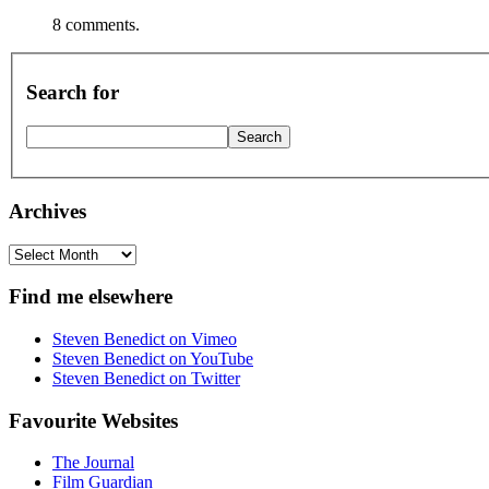
8 comments.
Search for
Archives
Archives
Find me elsewhere
Steven Benedict on Vimeo
Steven Benedict on YouTube
Steven Benedict on Twitter
Favourite Websites
The Journal
Film Guardian