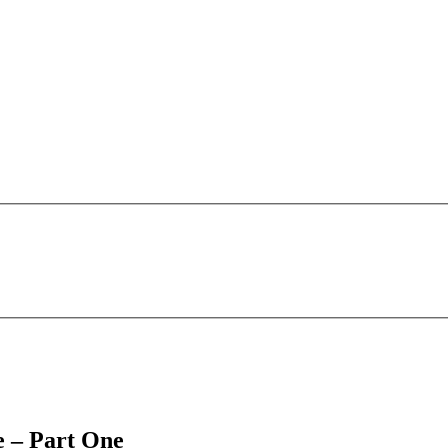
e – Part One