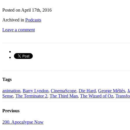
Posted on April 17th, 2016
Archived in
Podcasts
Leave a comment
Tags
animation
,
Barry Lyndon
,
CinemaScope
,
Die Hard
,
George Méliès
,
J
Sense
,
The Terminator 2
,
The Third Man
,
The Wizard of Oz
,
Transfo
Previous
200. Apocalypse Now