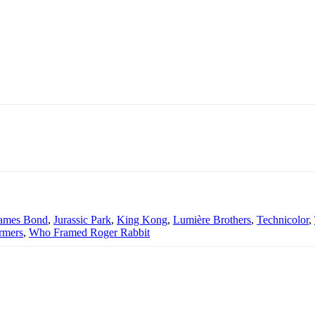
ames Bond
,
Jurassic Park
,
King Kong
,
Lumière Brothers
,
Technicolor
,
rmers
,
Who Framed Roger Rabbit