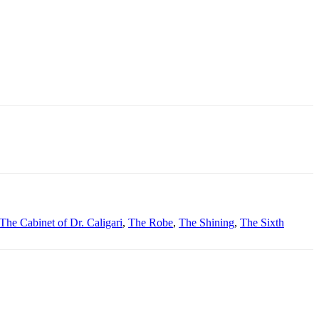
The Cabinet of Dr. Caligari
,
The Robe
,
The Shining
,
The Sixth