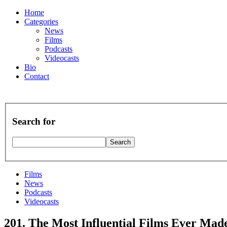
Home
Categories
News
Films
Podcasts
Videocasts
Bio
Contact
Search for
Films
News
Podcasts
Videocasts
201. The Most Influential Films Ever Mad