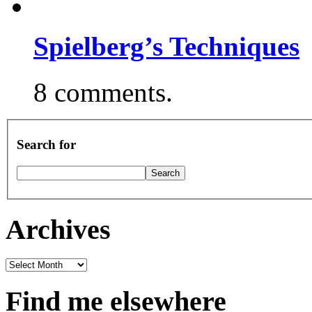
Spielberg’s Techniques
8 comments.
Search for
Archives
Archives
Find me elsewhere