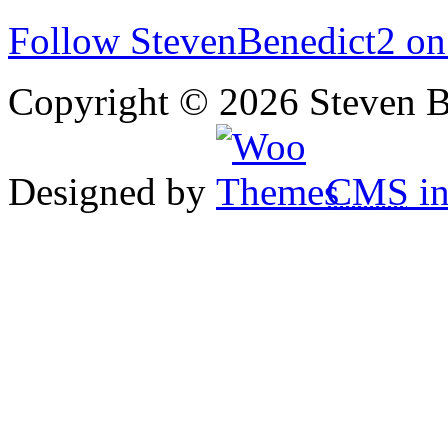
Follow StevenBenedict2 on
Copyright © 2026 Steven B
Designed by
CMS
in