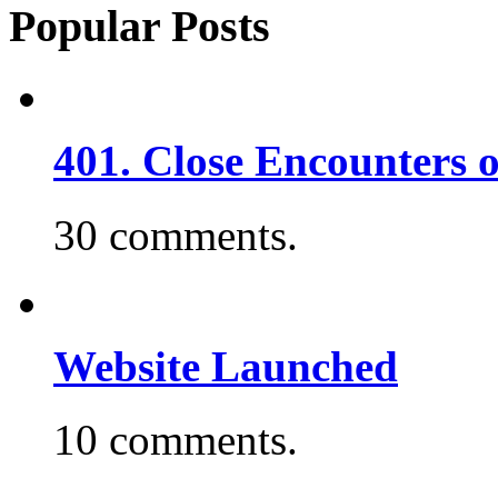
Popular Posts
401. Close Encounters 
30 comments.
Website Launched
10 comments.