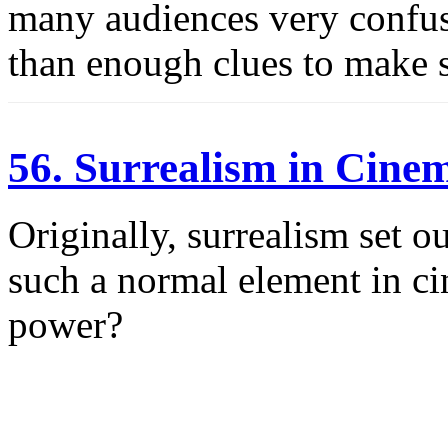
many audiences very confuse
than enough clues to make s
56. Surrealism in Cine
Originally, surrealism set o
such a normal element in cin
power?