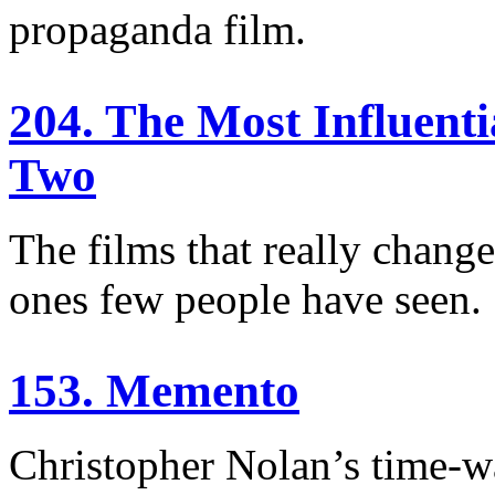
propaganda film.
204. The Most Influent
Two
The films that really chang
ones few people have seen.
153. Memento
Christopher Nolan’s time-w