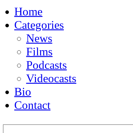
Home
Categories
News
Films
Podcasts
Videocasts
Bio
Contact