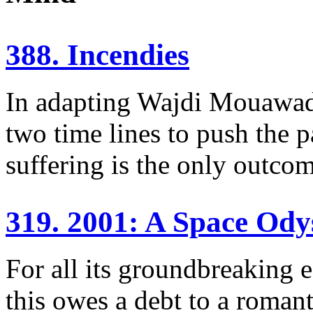
388. Incendies
In adapting Wajdi Mouawad’
two time lines to push the p
suffering is the only outcom
319. 2001: A Space Ody
For all its groundbreaking e
this owes a debt to a romant