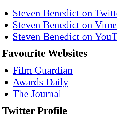
Steven Benedict on Twitt
Steven Benedict on Vim
Steven Benedict on You
Favourite Websites
Film Guardian
Awards Daily
The Journal
Twitter Profile