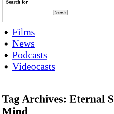
Search for
Films
News
Podcasts
Videocasts
Tag Archives: Eternal S
Mind