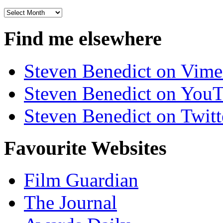
Archives
Find me elsewhere
Steven Benedict on Vim
Steven Benedict on You
Steven Benedict on Twitt
Favourite Websites
Film Guardian
The Journal