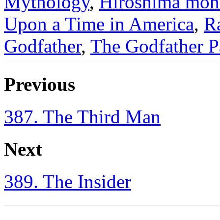
Mythology
,
Hiroshima mo
Upon a Time in America
,
R
Godfather
,
The Godfather Pa
Previous
387. The Third Man
Next
389. The Insider