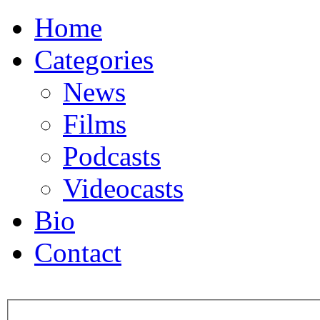
Home
Categories
News
Films
Podcasts
Videocasts
Bio
Contact