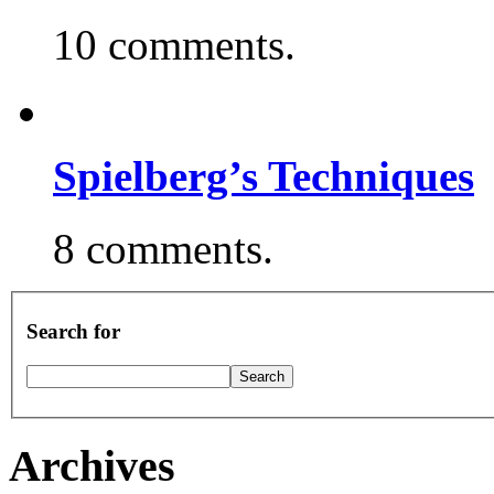
10 comments.
Spielberg’s Techniques
8 comments.
Search for
Archives