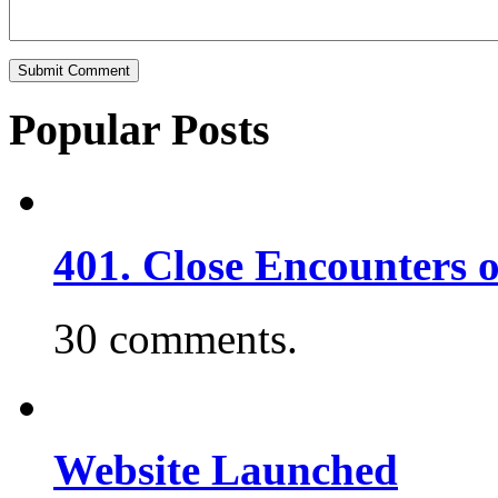
Popular Posts
401. Close Encounters 
30 comments.
Website Launched