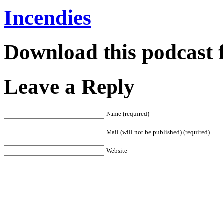
Incendies
Download this podcast 
Leave a Reply
Name (required)
Mail (will not be published) (required)
Website