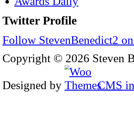
Awards Daily
Twitter Profile
Follow StevenBenedict2 on
Copyright © 2026 Steven B
Designed by
CMS
in