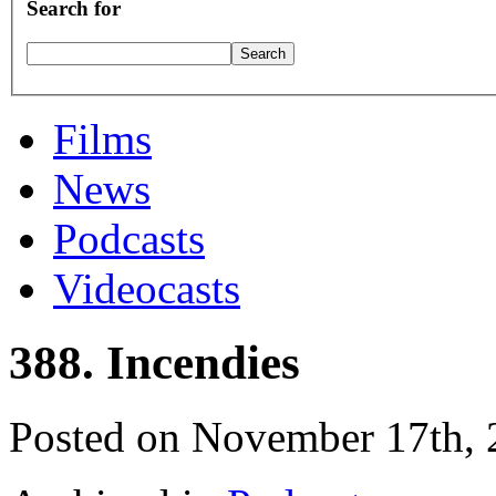
Search for
Films
News
Podcasts
Videocasts
388. Incendies
Posted on November 17th,