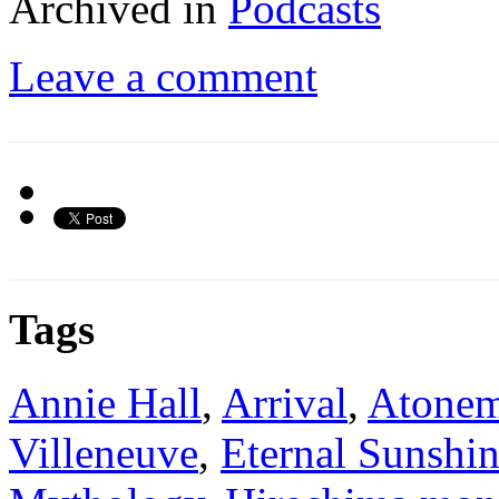
Archived in
Podcasts
Leave a comment
Tags
Annie Hall
,
Arrival
,
Atonem
Villeneuve
,
Eternal Sunshin