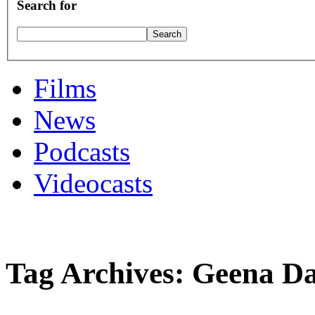
Search for
Films
News
Podcasts
Videocasts
Tag Archives: Geena Da