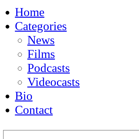
Home
Categories
News
Films
Podcasts
Videocasts
Bio
Contact