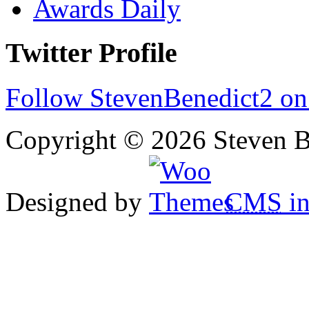
Awards Daily
Twitter Profile
Follow StevenBenedict2 on
Copyright © 2026 Steven B
Designed by
CMS
in