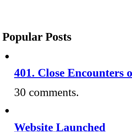
Popular Posts
401. Close Encounters 
30 comments.
Website Launched