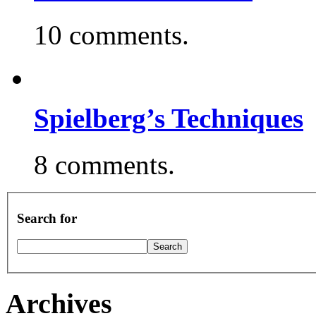
10 comments.
Spielberg’s Techniques
8 comments.
Search for
Archives