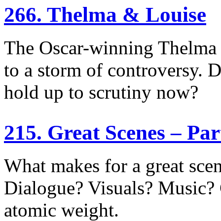
266. Thelma & Louise
The Oscar-winning Thelma 
to a storm of controversy. Di
hold up to scrutiny now?
215. Great Scenes – Pa
What makes for a great sce
Dialogue? Visuals? Music?
atomic weight.