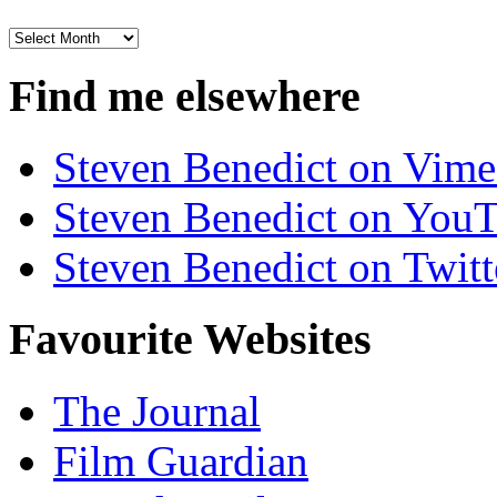
Archives
Find me elsewhere
Steven Benedict on Vim
Steven Benedict on You
Steven Benedict on Twitt
Favourite Websites
The Journal
Film Guardian