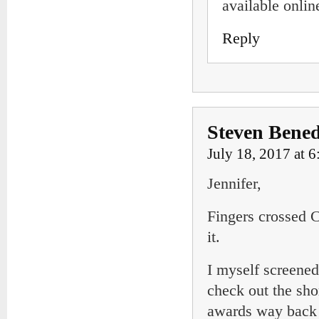
available onlin
Reply
Steven Bened
July 18, 2017 at 
Jennifer,
Fingers crossed C
it.
I myself screened
check out the sh
awards way back a