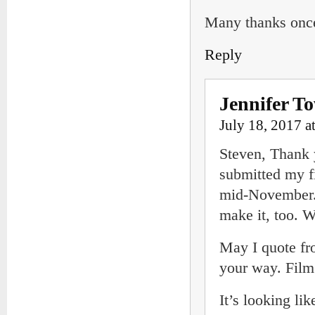
Many thanks once
Reply
Jennifer T
July 18, 2017 a
Steven, Thank 
submitted my fi
mid-November. 
make it, too. W
May I quote fro
your way. Film
It’s looking li