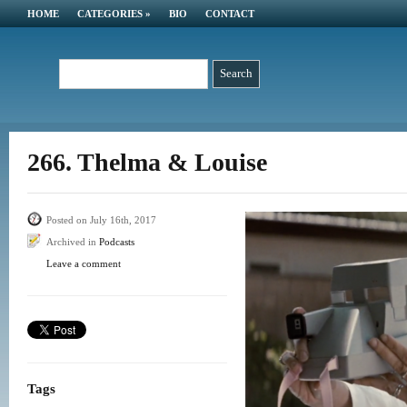
HOME
CATEGORIES
»
BIO
CONTACT
266. Thelma & Louise
Posted on July 16th, 2017
Archived in
Podcasts
Leave a comment
Tags