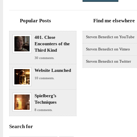
Popular Posts
Find me elsewhere
401. Close
Steven Benedict on YouTube
Encounters of the
Steven Benedict on Vimeo
Third Kind
30 comments.
Steven Benedict on Twitter
Website Launched
10 comments.
Spielberg’s
Techniques
8 comments.
Search for