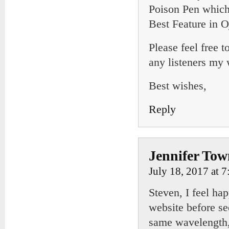
Poison Pen which 
Best Feature in O
Please feel free 
any listeners my
Best wishes,
Reply
Jennifer To
July 18, 2017 at 
Steven, I feel ha
website before s
same wavelength, 