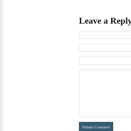
Leave a Repl