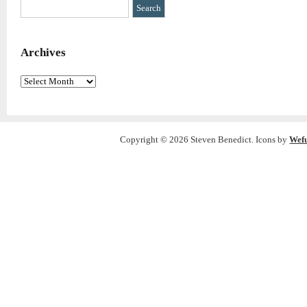
Archives
Archives
Copyright © 2026 Steven Benedict. Icons by
Wef