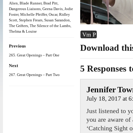
Alien
,
Blade Runner
,
Brad Pitt
,
Dangerous Liaisons
,
Geena Davis
,
Jodie
Foster
,
Michelle Pfeiffer
,
Oscar
,
Ridley
Scott
,
Stephen Frears
,
Susan Sarandon
,
The Grifters
,
The Silence of the Lambs
,
Thelma & Louise
Vm
P
Download this
Previous
265. Great Openings – Part One
Next
5 Responses 
267. Great Openings – Part Two
Jennifer To
July 18, 2017 at 
Just listened to 
you are aware of 
‘Catching Sight 