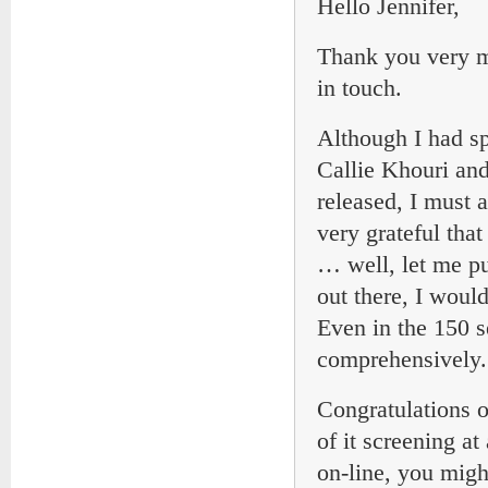
Hello Jennifer,
Thank you very mu
in touch.
Although I had sp
Callie Khouri and
released, I must
very grateful that
… well, let me p
out there, I woul
Even in the 150 s
comprehensively.
Congratulations o
of it screening at
on-line, you migh