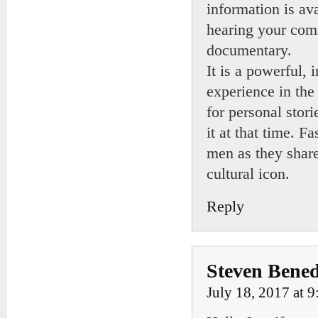
information is av
hearing your com
documentary.
It is a powerful, 
experience in the
for personal stor
it at that time. 
men as they share 
cultural icon.
Reply
Steven Bened
July 18, 2017 at 