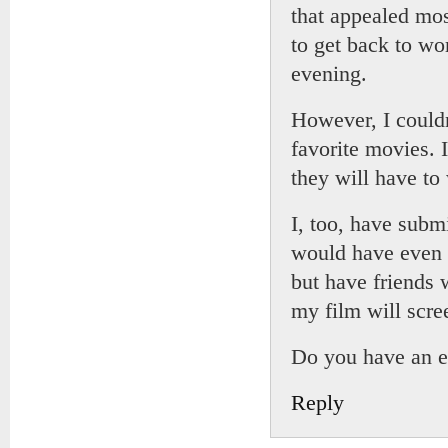
that appealed mos
to get back to wo
evening.
However, I couldn
favorite movies. 
they will have to 
I, too, have submi
would have even f
but have friends
my film will scre
Do you have an em
Reply