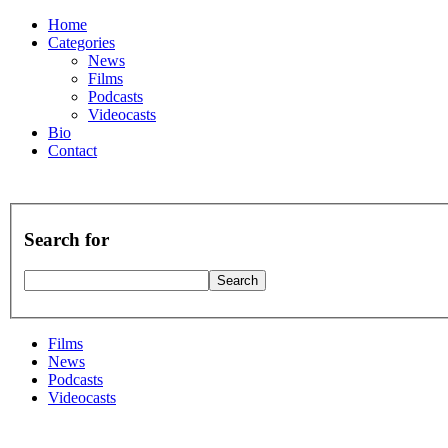
Home
Categories
News
Films
Podcasts
Videocasts
Bio
Contact
Search for
Films
News
Podcasts
Videocasts