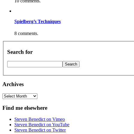
10 comments.
Spielberg’s Techniques
8 comments.
Search for
Archives
Archives
Find me elsewhere
Steven Benedict on Vimeo
Steven Benedict on YouTube
Steven Benedict on Twitter