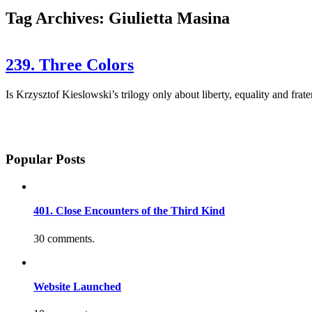
Tag Archives: Giulietta Masina
239. Three Colors
Is Krzysztof Kieslowski’s trilogy only about liberty, equality and frat
Popular Posts
401. Close Encounters of the Third Kind
30 comments.
Website Launched