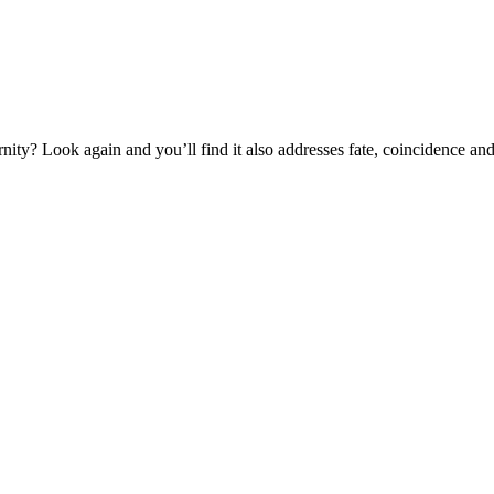
ernity? Look again and you’ll find it also addresses fate, coincidence an