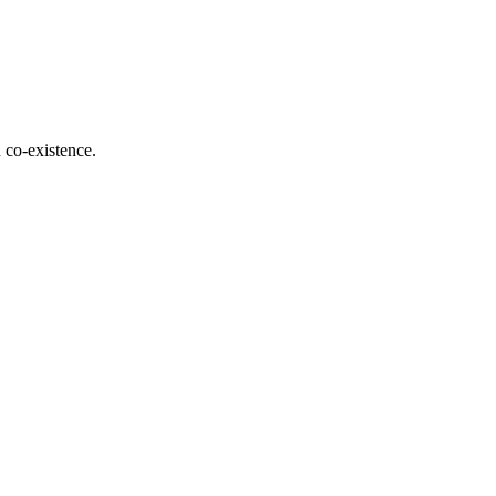
d co-existence.