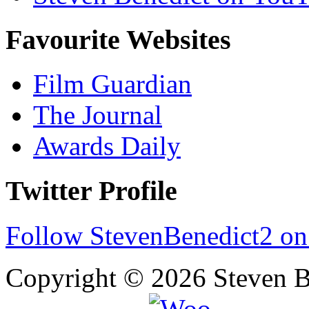
Favourite Websites
Film Guardian
The Journal
Awards Daily
Twitter Profile
Follow StevenBenedict2 on
Copyright © 2026 Steven B