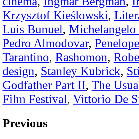
cinema
,
Ingmar Bergman
,
I
Krzysztof Kieślowski
,
Liter
Luis Bunuel
,
Michelangelo
Pedro Almodovar
,
Penelope
Tarantino
,
Rashomon
,
Robe
design
,
Stanley Kubrick
,
St
Godfather Part II
,
The Usua
Film Festival
,
Vittorio De S
Previous