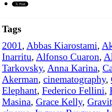
Tags
2001
,
Abbas Kiarostami
,
Ak
Inarritu
,
Alfonso Cuaron
,
A
Tarkovsky
,
Anna Karina
,
Ca
Akerman
,
cinematography
,
Elephant
,
Federico Fellini
,
Masina
,
Grace Kelly
,
Gravi