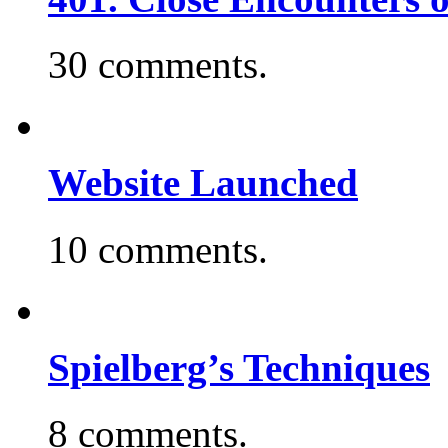
30 comments.
Website Launched
10 comments.
Spielberg’s Techniques
8 comments.