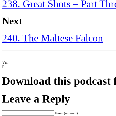
238. Great Shots – Part Thr
Next
240. The Maltese Falcon
Vm
P
Download this podcast 
Leave a Reply
Name (required)