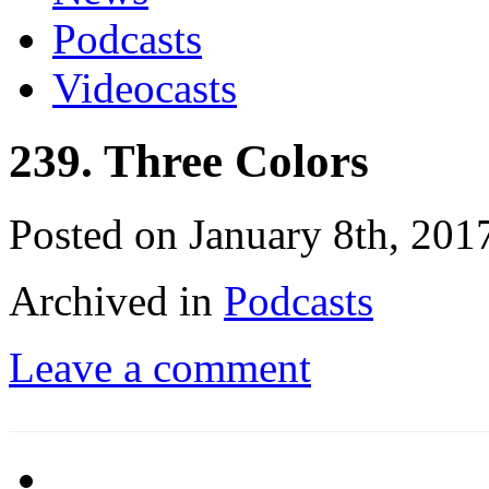
Podcasts
Videocasts
239. Three Colors
Posted on January 8th, 201
Archived in
Podcasts
Leave a comment