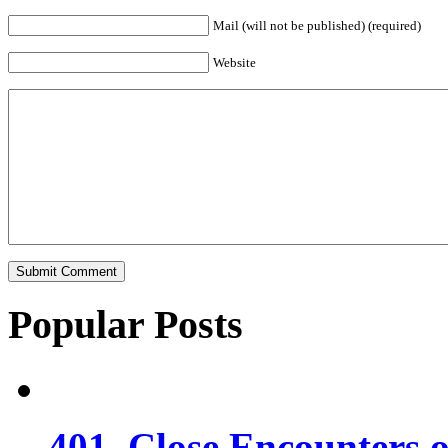
Mail (will not be published) (required)
Website
Popular Posts
401. Close Encounters 