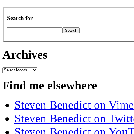
Search for
Archives
Archives
Find me elsewhere
Steven Benedict on Vim
Steven Benedict on Twitt
Steven Benedict on You