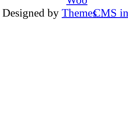
Designed by
CMS
in