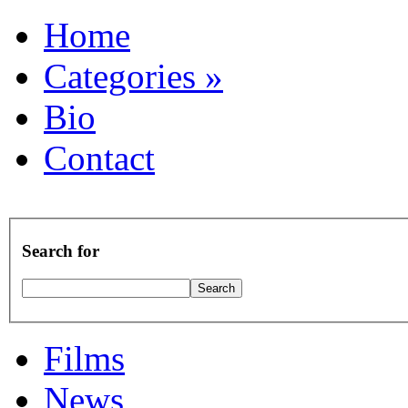
Home
Categories
»
Bio
Contact
Search for
Films
News