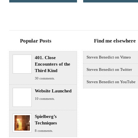
Popular Posts
Find me elsewhere
401. Close
Steven Benedict on Vimeo
Encounters of the
Steven Benedict on Twitter
Third Kind
30 comments.
Steven Benedict on YouTube
Website Launched
10 comments.
Spielberg’s
Techniques
8 comments.