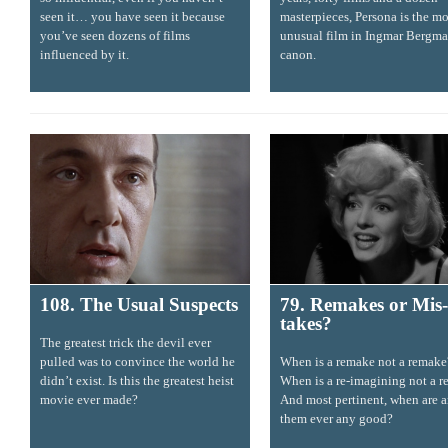
seen it… you have seen it because
masterpieces, Persona is the mo
you’ve seen dozens of films
unusual film in Ingmar Bergma
influenced by it.
canon.
108. The Usual Suspects
79. Remakes or Mis-
takes?
The greatest trick the devil ever
pulled was to convince the world he
When is a remake not a remake
didn’t exist. Is this the greatest heist
When is a re-imagining not a r
movie ever made?
And most pertinent, when are a
them ever any good?