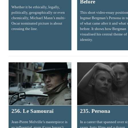
Before
Whether it be ethically, legally,
politically, geographically or even
This short video-essay positio
chemically, Michael Mann’s multi-
Ingmar Bergman’s Persona in t
Oscar nominated picture is about
of what came after it and what
crossing the line.
before. It shows how Bergman
visualised his central theme of
identity.
256. Le Samouraï
235. Persona
Jean-Pierre Melville’s masterpiece is
In a career that spanned over s
so influential, even if you haven’t
years, forty films and a dozen