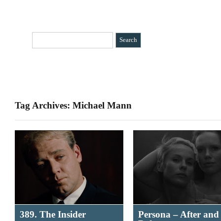
HOME
CATEGORIES
»
BIO
CONTACT
Tag Archives: Michael Mann
389. The Insider
Persona – After and