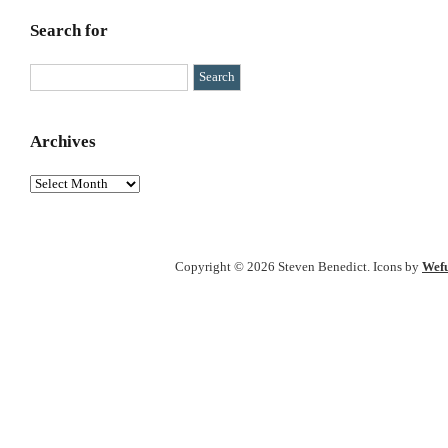
Search for
Archives
Archives
Copyright © 2026 Steven Benedict. Icons by
Wefu