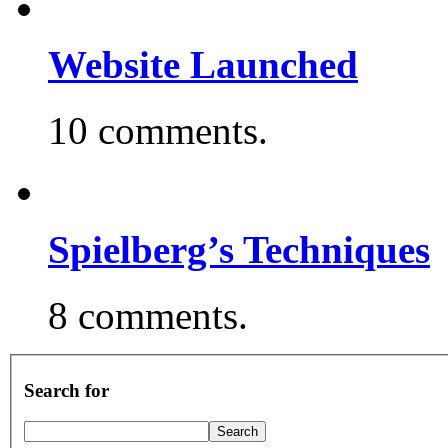
Website Launched
10 comments.
Spielberg’s Techniques
8 comments.
Search for