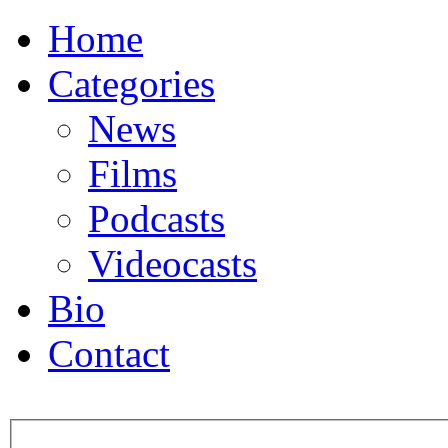
Home
Categories
News
Films
Podcasts
Videocasts
Bio
Contact