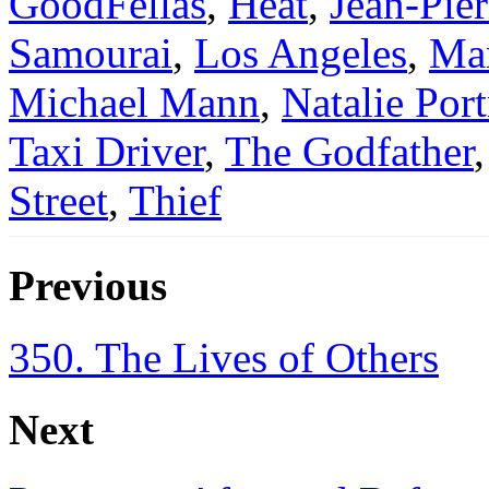
GoodFellas
,
Heat
,
Jean-Pier
Samourai
,
Los Angeles
,
Mar
Michael Mann
,
Natalie Por
Taxi Driver
,
The Godfather
Street
,
Thief
Previous
350. The Lives of Others
Next