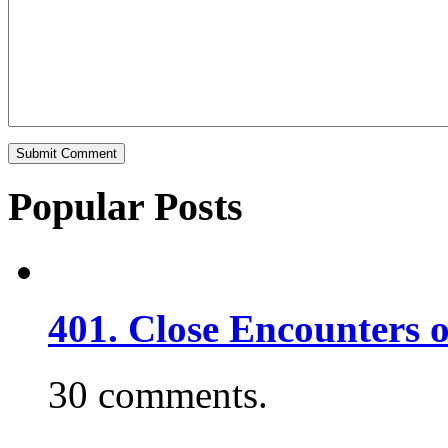
Popular Posts
401. Close Encounters 
30 comments.