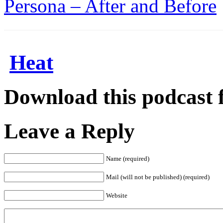
Persona – After and Before
Heat
Download this podcast 
Leave a Reply
Name (required)
Mail (will not be published) (required)
Website