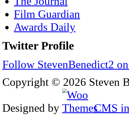
The Journal
Film Guardian
Awards Daily
Twitter Profile
Follow StevenBenedict2 on
Copyright © 2026 Steven B
Designed by
CMS
in