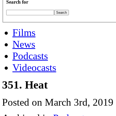
Search for
Films
News
Podcasts
Videocasts
351. Heat
Posted on March 3rd, 2019