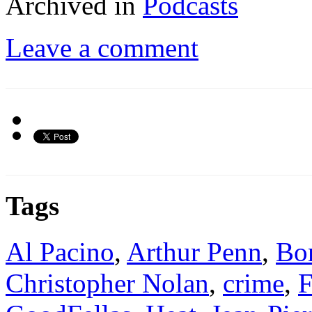
Archived in
Podcasts
Leave a comment
Tags
Al Pacino
,
Arthur Penn
,
Bo
Christopher Nolan
,
crime
,
F