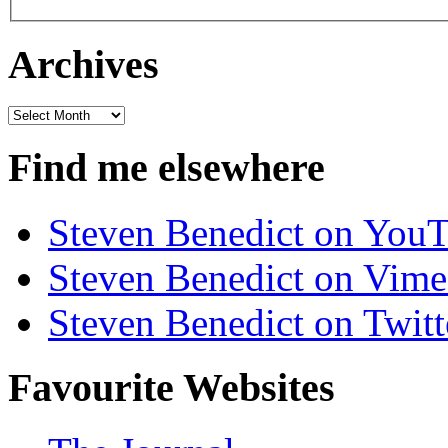
Archives
Archives
Find me elsewhere
Steven Benedict on You
Steven Benedict on Vim
Steven Benedict on Twitt
Favourite Websites