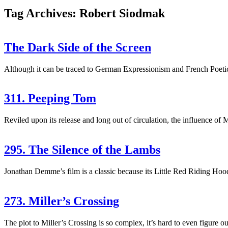
Tag Archives: Robert Siodmak
The Dark Side of the Screen
Although it can be traced to German Expressionism and French Poetic-R
311. Peeping Tom
Reviled upon its release and long out of circulation, the influence o
295. The Silence of the Lambs
Jonathan Demme’s film is a classic because its Little Red Riding Hood 
273. Miller’s Crossing
The plot to Miller’s Crossing is so complex, it’s hard to even figure 