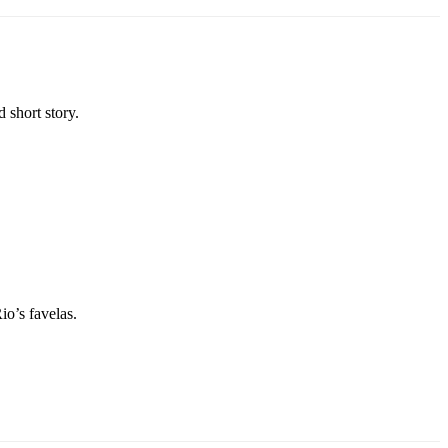
 short story.
io’s favelas.