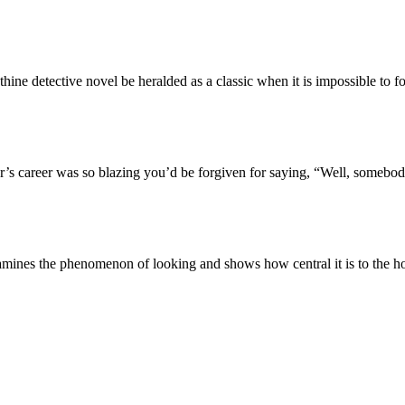
 detective novel be heralded as a classic when it is impossible to f
s career was so blazing you’d be forgiven for saying, “Well, somebody
ines the phenomenon of looking and shows how central it is to the ho