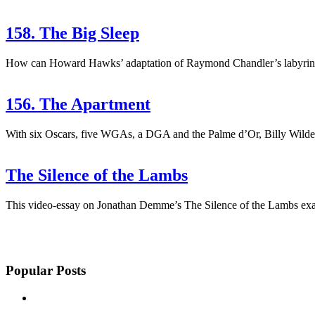
158. The Big Sleep
How can Howard Hawks’ adaptation of Raymond Chandler’s labyrinthine
156. The Apartment
With six Oscars, five WGAs, a DGA and the Palme d’Or, Billy Wilder’
The Silence of the Lambs
This video-essay on Jonathan Demme’s The Silence of the Lambs exam
Popular Posts