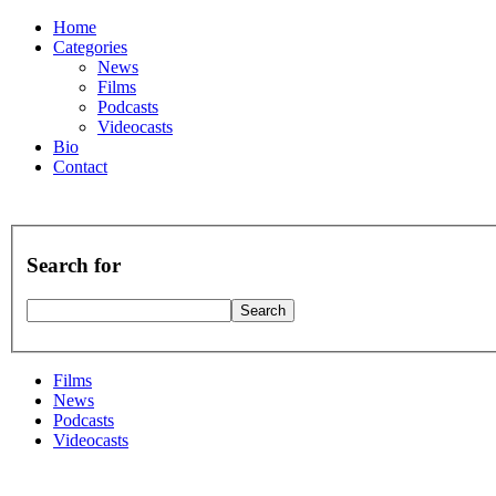
Home
Categories
News
Films
Podcasts
Videocasts
Bio
Contact
Search for
Films
News
Podcasts
Videocasts