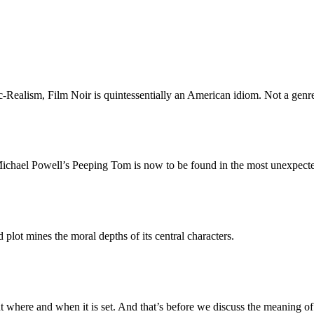
ealism, Film Noir is quintessentially an American idiom. Not a genre b
f Michael Powell’s Peeping Tom is now to be found in the most unexpecte
plot mines the moral depths of its central characters.
out where and when it is set. And that’s before we discuss the meaning 