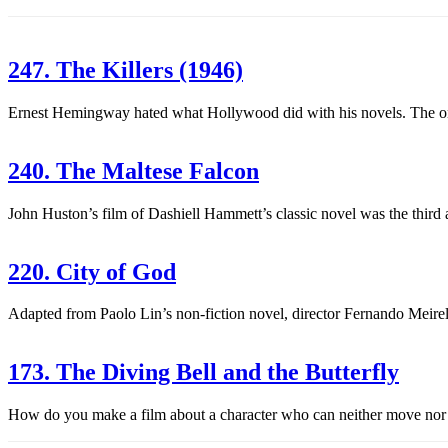
247. The Killers (1946)
Ernest Hemingway hated what Hollywood did with his novels. The only f
240. The Maltese Falcon
John Huston’s film of Dashiell Hammett’s classic novel was the third
220. City of God
Adapted from Paolo Lin’s non-fiction novel, director Fernando Meirelle
173. The Diving Bell and the Butterfly
How do you make a film about a character who can neither move nor sp