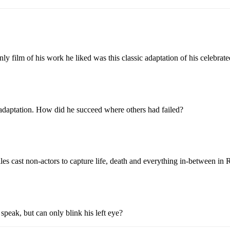
ilm of his work he liked was this classic adaptation of his celebrated
 adaptation. How did he succeed where others had failed?
s cast non-actors to capture life, death and everything in-between in R
eak, but can only blink his left eye?