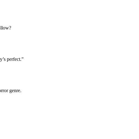
ollow?
’s perfect.”
rror genre.