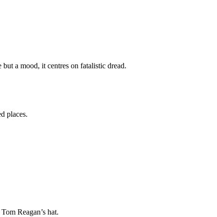
ut a mood, it centres on fatalistic dread.
d places.
of Tom Reagan’s hat.