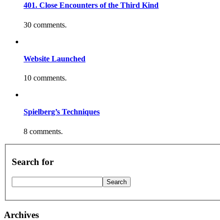
401. Close Encounters of the Third Kind
30 comments.
Website Launched
10 comments.
Spielberg’s Techniques
8 comments.
Search for
Archives