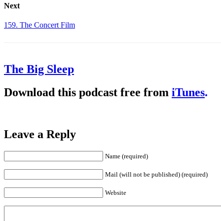
Next
159. The Concert Film
The Big Sleep
Download this podcast free from
iTunes
.
Leave a Reply
Name (required)
Mail (will not be published) (required)
Website