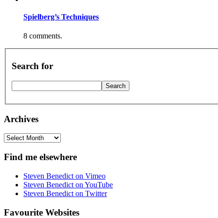
Spielberg’s Techniques
8 comments.
Search for
Archives
Archives
Find me elsewhere
Steven Benedict on Vimeo
Steven Benedict on YouTube
Steven Benedict on Twitter
Favourite Websites