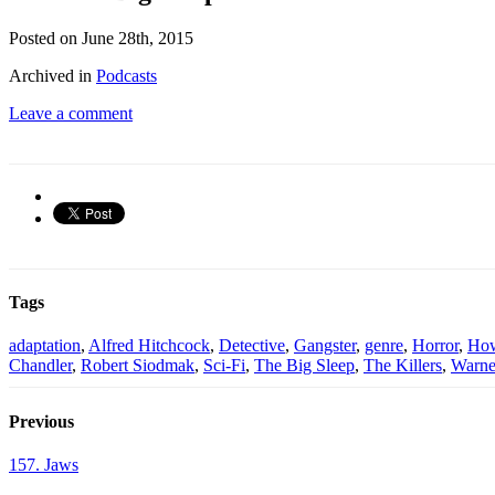
Posted on June 28th, 2015
Archived in
Podcasts
Leave a comment
Tags
adaptation
,
Alfred Hitchcock
,
Detective
,
Gangster
,
genre
,
Horror
,
Ho
Chandler
,
Robert Siodmak
,
Sci-Fi
,
The Big Sleep
,
The Killers
,
Warne
Previous
157. Jaws