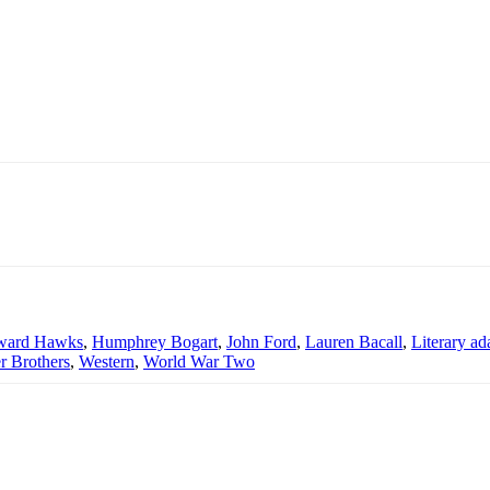
ward Hawks
,
Humphrey Bogart
,
John Ford
,
Lauren Bacall
,
Literary ad
r Brothers
,
Western
,
World War Two