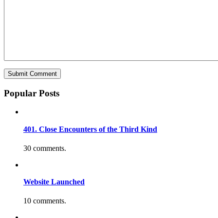
Popular Posts
401. Close Encounters of the Third Kind
30 comments.
Website Launched
10 comments.