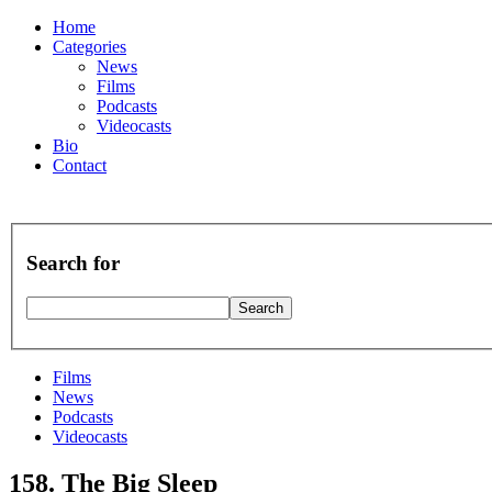
Home
Categories
News
Films
Podcasts
Videocasts
Bio
Contact
Search for
Films
News
Podcasts
Videocasts
158. The Big Sleep