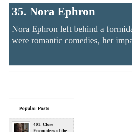
35. Nora Ephron
Nora Ephron left behind a formid
were romantic comedies, her impa
Popular Posts
401. Close
Encounters of the