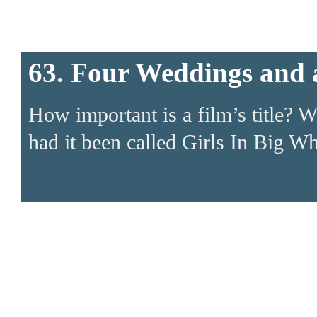
63. Four Weddings and 
How important is a film’s title? W
had it been called Girls In Big W