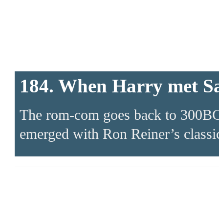
184. When Harry met S
The rom-com goes back to 300BC. 
emerged with Ron Reiner’s classic