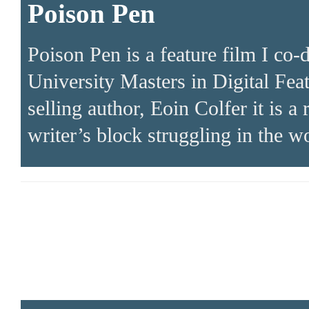
Poison Pen
Poison Pen is a feature film I co-
University Masters in Digital Fea
selling author, Eoin Colfer it is 
writer’s block struggling in the w