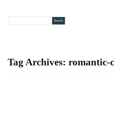
HOME
CATEGORIES
»
BIO
CONTACT
Tag Archives: romantic