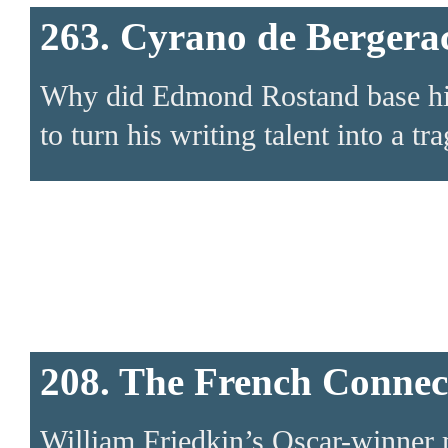
263. Cyrano de Bergera
Why did Edmond Rostand base his p
to turn his writing talent into a tr
208. The French Connec
William Friedkin’s Oscar-winner ma