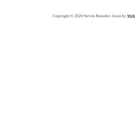
Copyright © 2026 Steven Benedict. Icons by
Wefu