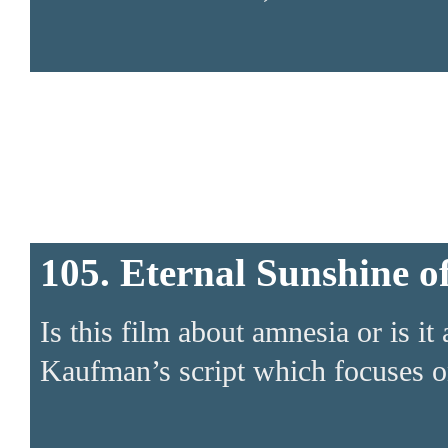
105. Eternal Sunshine o
Is this film about amnesia or is it
Kaufman’s script which focuses on