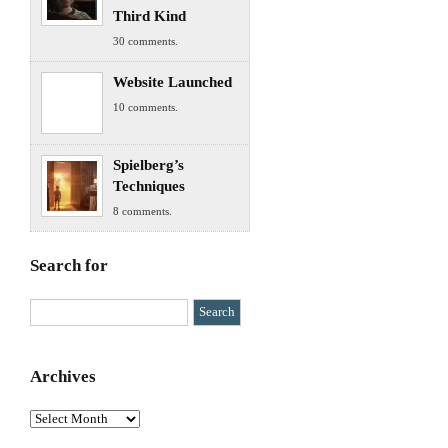
Third Kind
30 comments.
Website Launched
10 comments.
Spielberg’s
Techniques
8 comments.
Search for
Archives
Archives