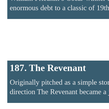
enormous debt to a classic of 19th
187. The Revenant
Originally pitched as a simple sto
direction The Revenant became a jo