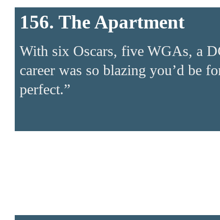
156. The Apartment
With six Oscars, five WGAs, a D
career was so blazing you’d be fo
perfect.”