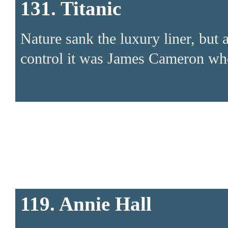
131. Titanic
Nature sank the luxury liner, but 
control it was James Cameron who
119. Annie Hall