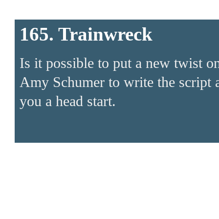
165. Trainwreck
Is it possible to put a new twist 
Amy Schumer to write the script a
you a head start.