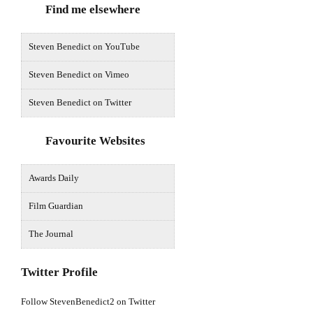
Find me elsewhere
Steven Benedict on YouTube
Steven Benedict on Vimeo
Steven Benedict on Twitter
Favourite Websites
Awards Daily
Film Guardian
The Journal
Twitter Profile
Follow StevenBenedict2 on Twitter