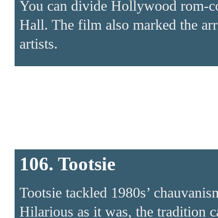
You can divide Hollywood rom-com
Hall. The film also marked the ar
artists.
106. Tootsie
Tootsie tackled 1980s’ chauvanis
Hilarious as it was, the tradition 