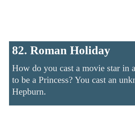
82. Roman Holiday
How do you cast a movie star in 
to be a Princess? You cast an u
Hepburn.