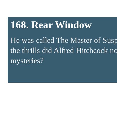
168. Rear Window
He was called The Master of Suspen
the thrills did Alfred Hitchcock
mysteries?