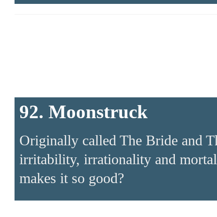
92. Moonstruck
Originally called The Bride and 
irritability, irrationality and mort
makes it so good?