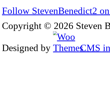
Follow StevenBenedict2 on
Copyright © 2026 Steven B
Designed by
CMS
in