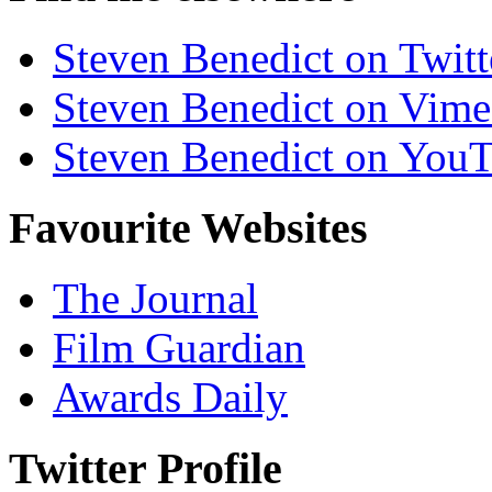
Steven Benedict on Twitt
Steven Benedict on Vim
Steven Benedict on You
Favourite Websites
The Journal
Film Guardian
Awards Daily
Twitter Profile