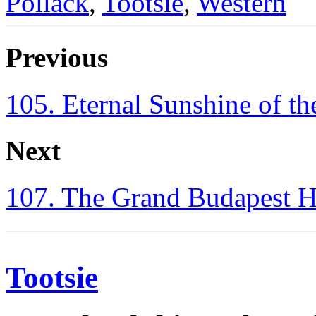
Pollack
,
Tootsie
,
Western
Previous
105. Eternal Sunshine of t
Next
107. The Grand Budapest H
Tootsie