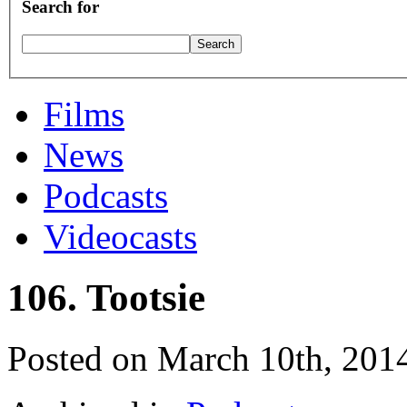
Search for
Films
News
Podcasts
Videocasts
106. Tootsie
Posted on March 10th, 201