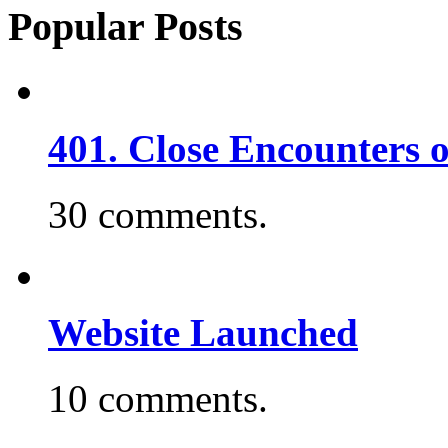
Popular Posts
401. Close Encounters 
30 comments.
Website Launched
10 comments.