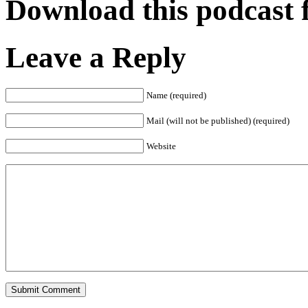
Download this podcast 
Leave a Reply
Name (required)
Mail (will not be published) (required)
Website