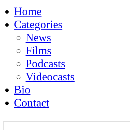
Home
Categories
News
Films
Podcasts
Videocasts
Bio
Contact