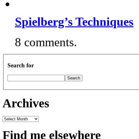
Spielberg’s Techniques
8 comments.
Search for
Archives
Archives
Find me elsewhere