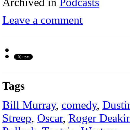
Archived in
Podcasts
Leave a comment
Tags
Bill Murray
,
comedy
,
Dusti
Streep
,
Oscar
,
Roger Deaki