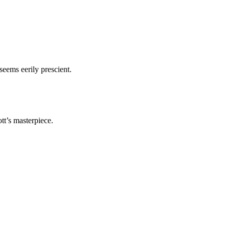
seems eerily prescient.
ott’s masterpiece.