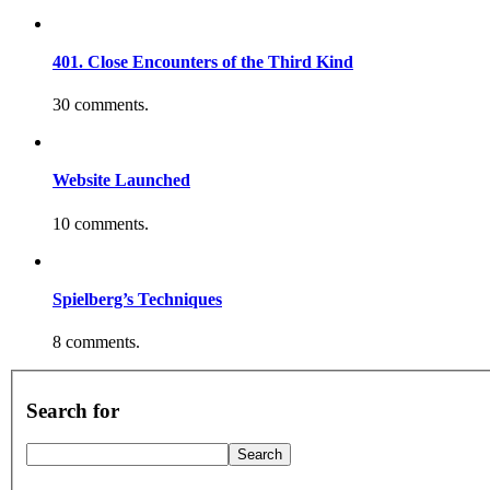
401. Close Encounters of the Third Kind
30 comments.
Website Launched
10 comments.
Spielberg’s Techniques
8 comments.
Search for