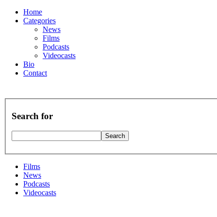
Home
Categories
News
Films
Podcasts
Videocasts
Bio
Contact
Search for
Films
News
Podcasts
Videocasts