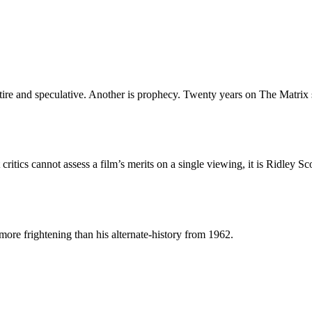
tire and speculative. Another is prophecy. Twenty years on The Matrix 
critics cannot assess a film’s merits on a single viewing, it is Ridley Sc
ore frightening than his alternate-history from 1962.