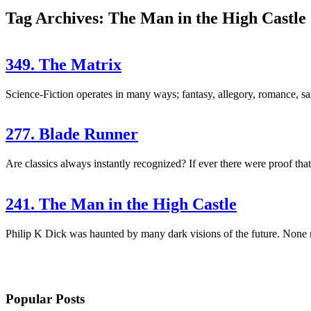
Tag Archives: The Man in the High Castle
349. The Matrix
Science-Fiction operates in many ways; fantasy, allegory, romance, sa
277. Blade Runner
Are classics always instantly recognized? If ever there were proof that 
241. The Man in the High Castle
Philip K Dick was haunted by many dark visions of the future. None m
Popular Posts