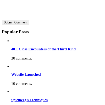
Popular Posts
401. Close Encounters of the Third Kind
30 comments.
Website Launched
10 comments.
Spielberg’s Techniques