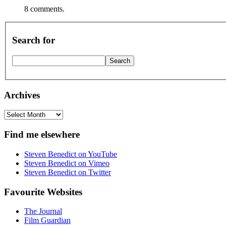
8 comments.
Search for
Archives
Archives
Find me elsewhere
Steven Benedict on YouTube
Steven Benedict on Vimeo
Steven Benedict on Twitter
Favourite Websites
The Journal
Film Guardian