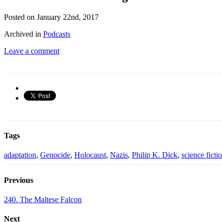
Posted on January 22nd, 2017
Archived in
Podcasts
Leave a comment
Tags
adaptation
,
Genocide
,
Holocaust
,
Nazis
,
Philip K. Dick
,
science ficti
Previous
240. The Maltese Falcon
Next