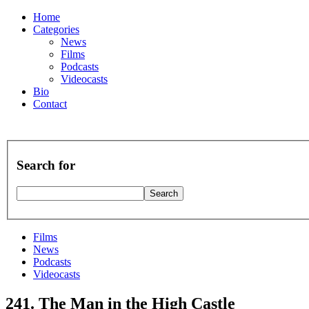
Home
Categories
News
Films
Podcasts
Videocasts
Bio
Contact
Search for
Films
News
Podcasts
Videocasts
241. The Man in the High Castle