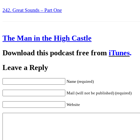
242. Great Sounds – Part One
The Man in the High Castle
Download this podcast free from
iTunes
.
Leave a Reply
Name (required)
Mail (will not be published) (required)
Website