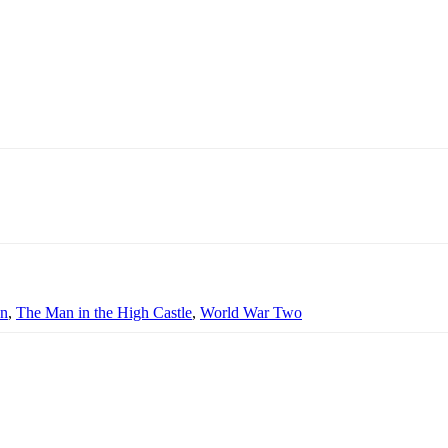
on
,
The Man in the High Castle
,
World War Two