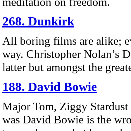
meditation on freedom.
268. Dunkirk
All boring films are alike; e
way. Christopher Nolan’s Du
latter but amongst the great
188. David Bowie
Major Tom, Ziggy Stardust
was David Bowie is the wro