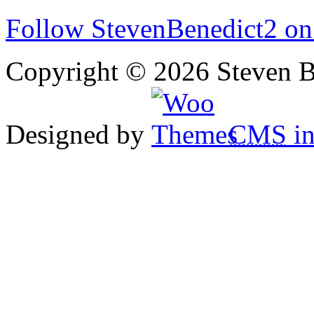
Follow StevenBenedict2 on
Copyright © 2026 Steven B
Designed by
CMS
in