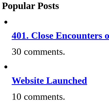
Popular Posts
401. Close Encounters 
30 comments.
Website Launched
10 comments.