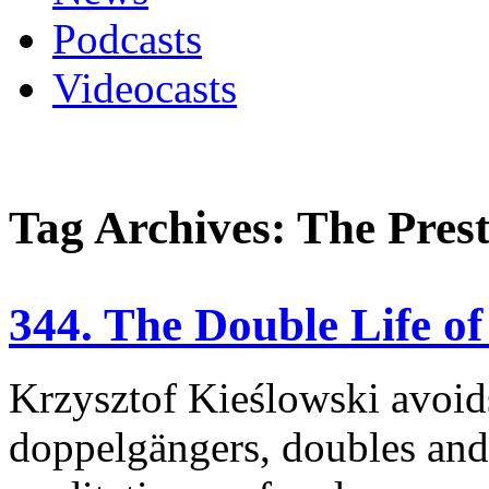
Podcasts
Videocasts
Tag Archives: The Prest
344. The Double Life o
Krzysztof Kieślowski avoids 
doppelgängers, doubles and 