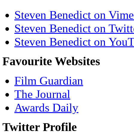
Steven Benedict on Vim
Steven Benedict on Twitt
Steven Benedict on You
Favourite Websites
Film Guardian
The Journal
Awards Daily
Twitter Profile