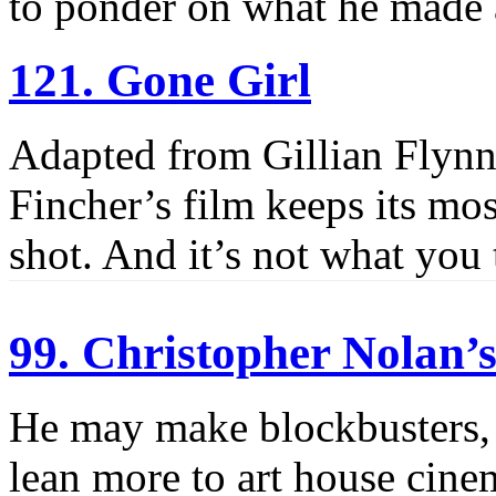
to ponder on what he made
121. Gone Girl
Adapted from Gillian Flynn’s
Fincher’s film keeps its most
shot. And it’s not what you 
99. Christopher Nolan
He may make blockbusters, 
lean more to art house cinem