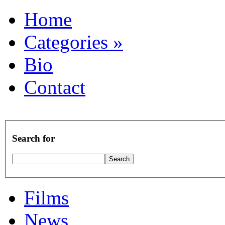
Home
Categories
»
Bio
Contact
Search for
Films
News