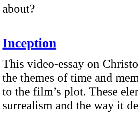
about?
Inception
This video-essay on Christ
the themes of time and mem
to the film’s plot. These ele
surrealism and the way it d