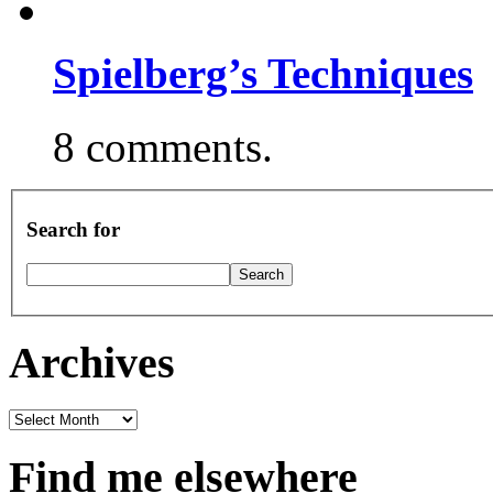
Spielberg’s Techniques
8 comments.
Search for
Archives
Archives
Find me elsewhere