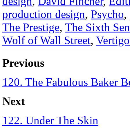
design
,
David Fincher
,
Edit
production design
,
Psycho
,
The Prestige
,
The Sixth Sen
Wolf of Wall Street
,
Vertigo
Previous
120. The Fabulous Baker B
Next
122. Under The Skin