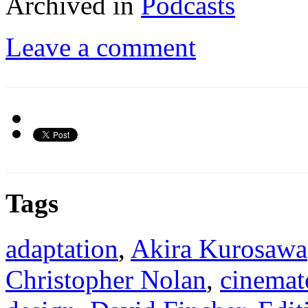
Archived in
Podcasts
Leave a comment
Tags
adaptation
,
Akira Kurosawa
Christopher Nolan
,
cinemat