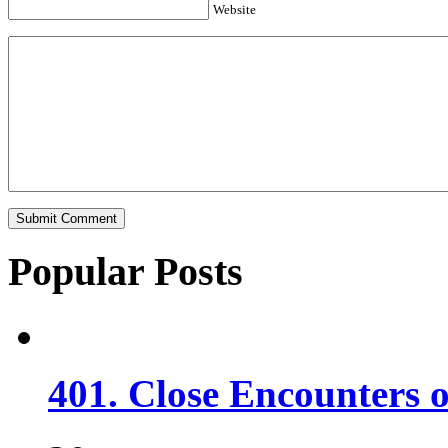
Website
Popular Posts
401. Close Encounters 