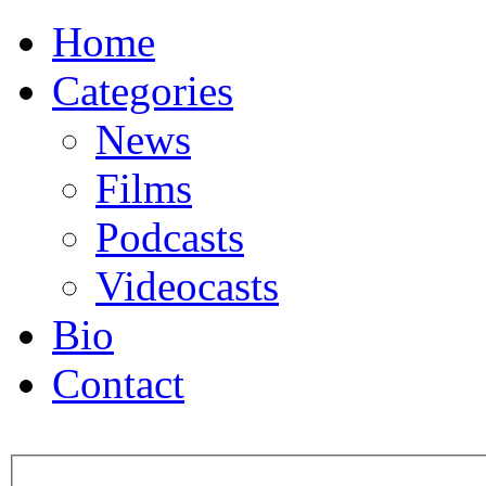
Home
Categories
News
Films
Podcasts
Videocasts
Bio
Contact