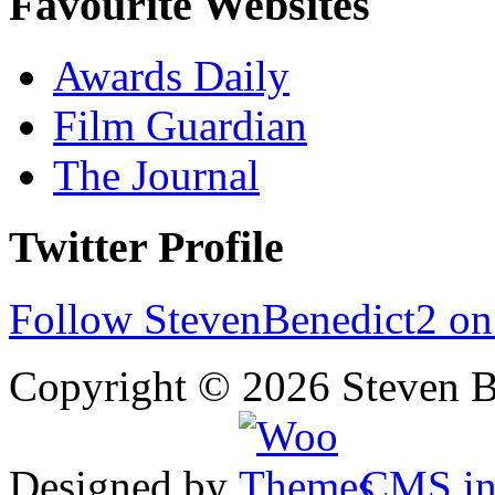
Favourite Websites
Awards Daily
Film Guardian
The Journal
Twitter Profile
Follow StevenBenedict2 on
Copyright © 2026 Steven B
Designed by
CMS
in