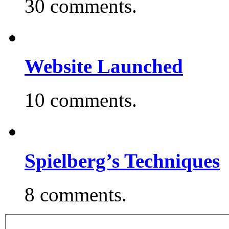
30 comments.
Website Launched
10 comments.
Spielberg’s Techniques
8 comments.