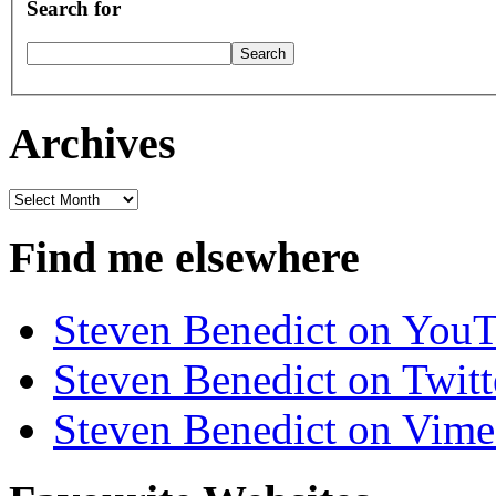
Search for
Archives
Archives
Find me elsewhere
Steven Benedict on You
Steven Benedict on Twitt
Steven Benedict on Vim