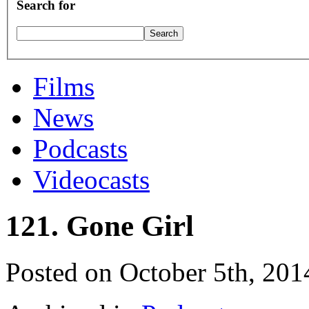
Search for
Films
News
Podcasts
Videocasts
121. Gone Girl
Posted on October 5th, 201