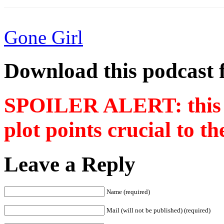
Gone Girl
Download this podcast 
SPOILER ALERT: this p
plot points crucial to t
Leave a Reply
Name (required)
Mail (will not be published) (required)