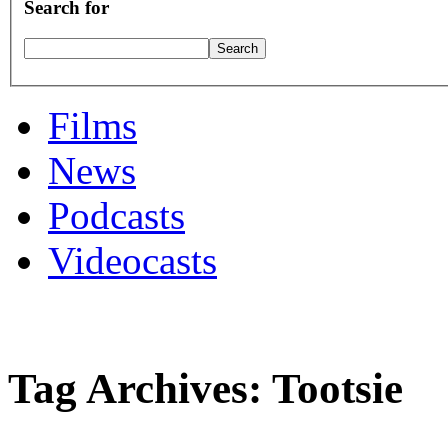
Search for
Films
News
Podcasts
Videocasts
Tag Archives: Tootsie