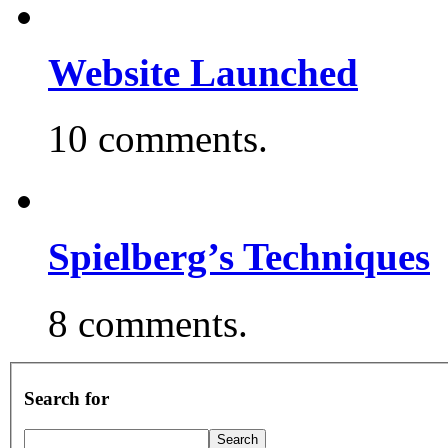
Website Launched
10 comments.
Spielberg’s Techniques
8 comments.
Search for