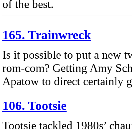
of the best.
165. Trainwreck
Is it possible to put a new t
rom-com? Getting Amy Schum
Apatow to direct certainly g
106. Tootsie
Tootsie tackled 1980s’ cha