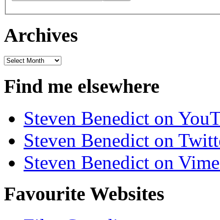
Archives
Archives
Find me elsewhere
Steven Benedict on You
Steven Benedict on Twitt
Steven Benedict on Vim
Favourite Websites