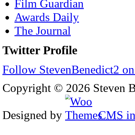
Film Guardian
Awards Daily
The Journal
Twitter Profile
Follow StevenBenedict2 on
Copyright © 2026 Steven B
Designed by
CMS
in