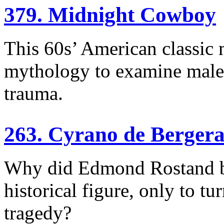
379. Midnight Cowboy
This 60s’ American classic 
mythology to examine male i
trauma.
263. Cyrano de Berger
Why did Edmond Rostand bas
historical figure, only to tur
tragedy?