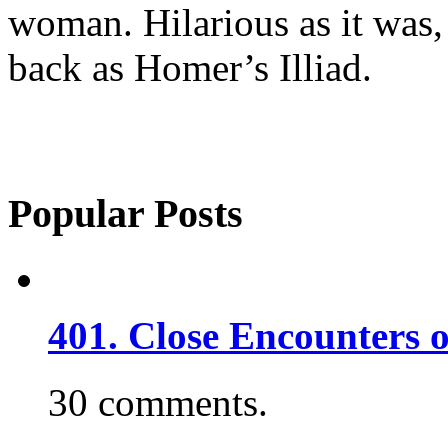
woman. Hilarious as it was, 
back as Homer’s Illiad.
Popular Posts
401. Close Encounters 
30 comments.