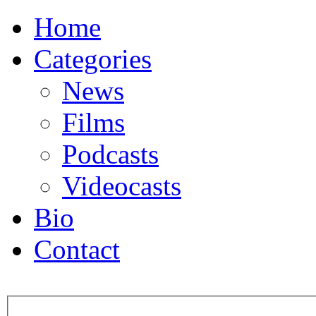
Home
Categories
News
Films
Podcasts
Videocasts
Bio
Contact