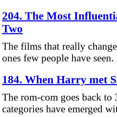
204. The Most Influent
Two
The films that really chang
ones few people have seen.
184. When Harry met 
The rom-com goes back to 
categories have emerged wit