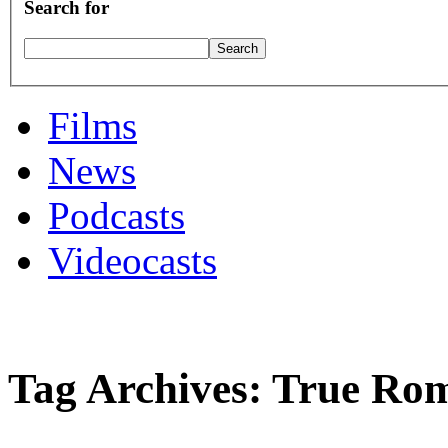
Search for
Films
News
Podcasts
Videocasts
Tag Archives: True Ro