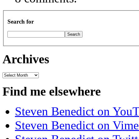
Search for
Archives
Archives
Find me elsewhere
Steven Benedict on You
Steven Benedict on Vim