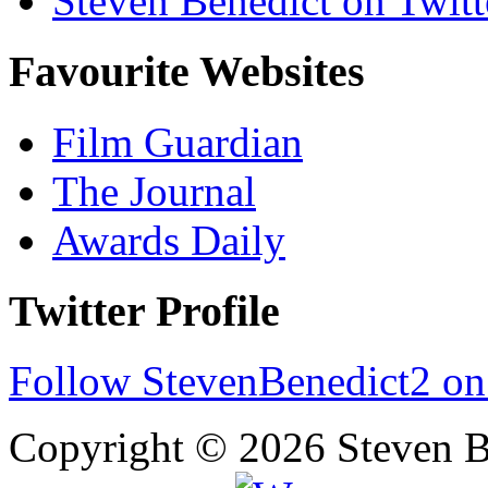
Steven Benedict on Twitt
Favourite Websites
Film Guardian
The Journal
Awards Daily
Twitter Profile
Follow StevenBenedict2 on
Copyright © 2026 Steven B