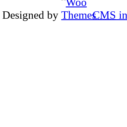
Designed by
CMS
in