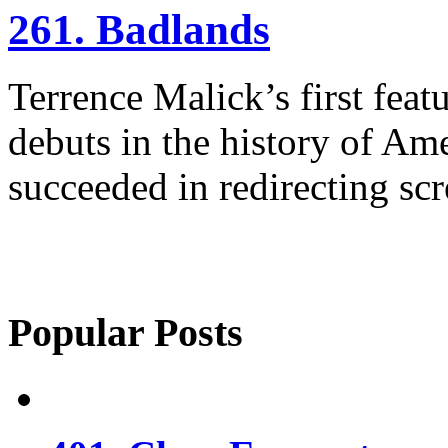
261. Badlands
Terrence Malick’s first featu
debuts in the history of Am
succeeded in redirecting scr
Popular Posts