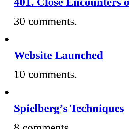
401. Close Encounters 
30 comments.
Website Launched
10 comments.
Spielberg’s Techniques
8 comments.