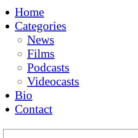
Home
Categories
News
Films
Podcasts
Videocasts
Bio
Contact