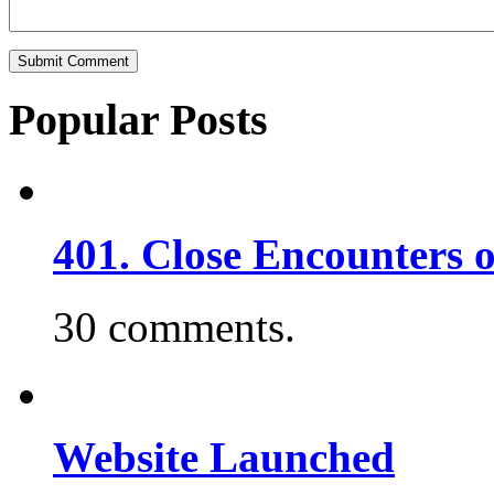
Popular Posts
401. Close Encounters 
30 comments.
Website Launched