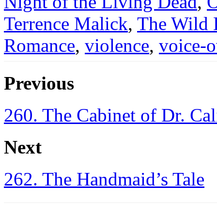
Night of the Living Dead
,
O
Terrence Malick
,
The Wild
Romance
,
violence
,
voice-o
Previous
260. The Cabinet of Dr. Cal
Next
262. The Handmaid’s Tale