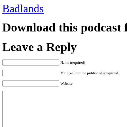
Badlands
Download this podcast 
Leave a Reply
Name (required)
Mail (will not be published) (required)
Website