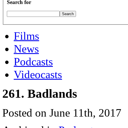
Search for
Films
News
Podcasts
Videocasts
261. Badlands
Posted on June 11th, 2017