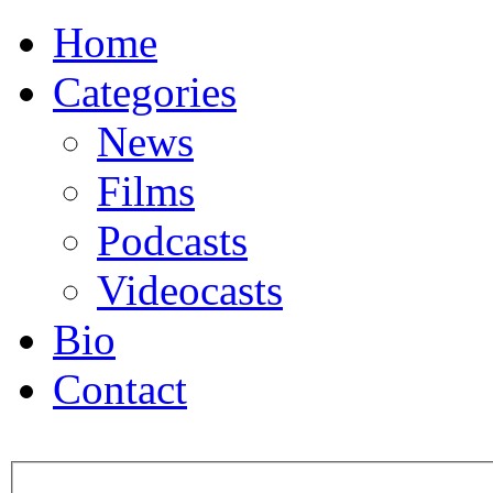
Home
Categories
News
Films
Podcasts
Videocasts
Bio
Contact