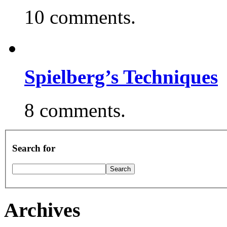
10 comments.
Spielberg’s Techniques
8 comments.
Search for
Archives