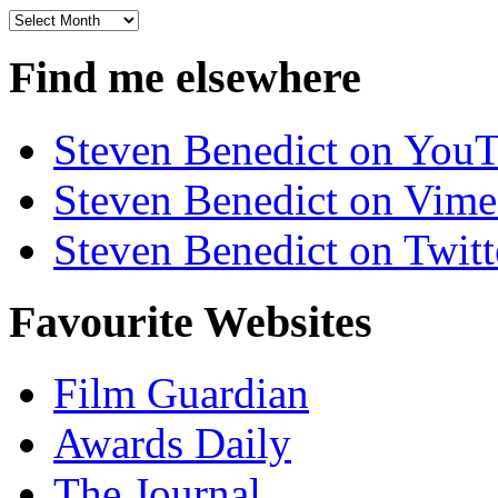
Archives
Find me elsewhere
Steven Benedict on You
Steven Benedict on Vim
Steven Benedict on Twitt
Favourite Websites
Film Guardian
Awards Daily
The Journal