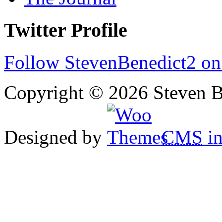
Twitter Profile
Follow StevenBenedict2 on
Copyright © 2026 Steven B
Designed by
CMS
in