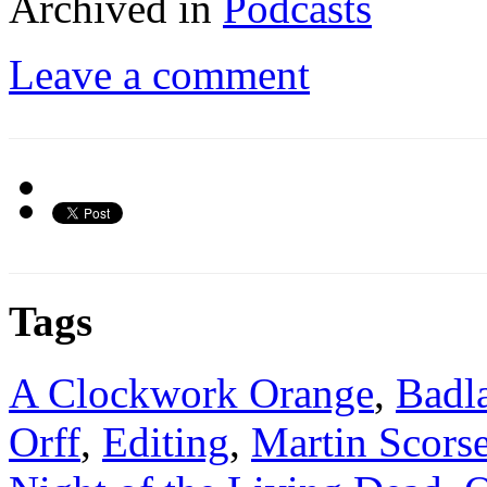
Archived in
Podcasts
Leave a comment
Tags
A Clockwork Orange
,
Badl
Orff
,
Editing
,
Martin Scors