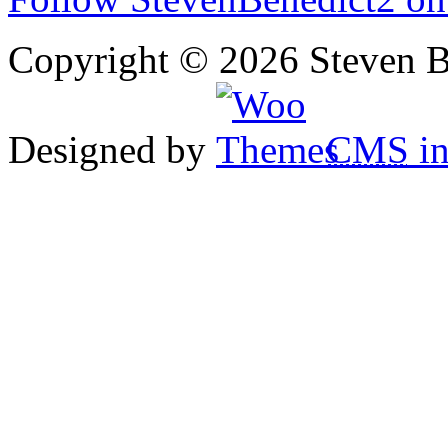
Copyright © 2026 Steven B
Designed by
CMS
in