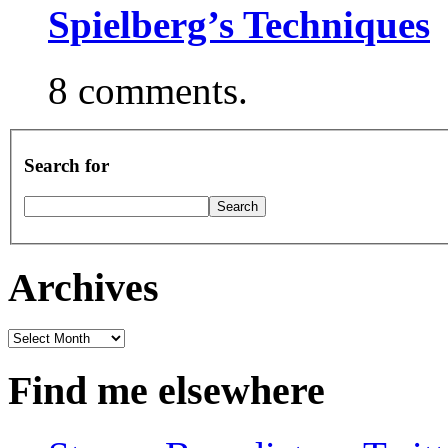
Spielberg’s Techniques
8 comments.
Search for
Archives
Archives
Find me elsewhere