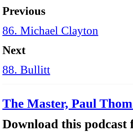
Previous
86. Michael Clayton
Next
88. Bullitt
The Master, Paul Thom
Download this podcast 