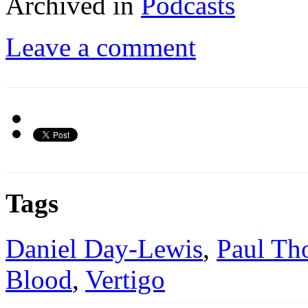
Archived in
Podcasts
Leave a comment
Tags
Daniel Day-Lewis
,
Paul Th
Blood
,
Vertigo