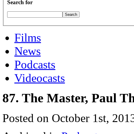
Search for
Films
News
Podcasts
Videocasts
87. The Master, Paul 
Posted on October 1st, 201