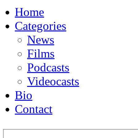
Home
Categories
News
Films
Podcasts
Videocasts
Bio
Contact