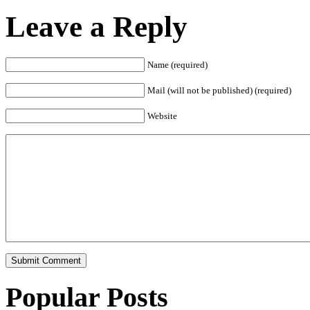
Leave a Reply
Name (required)
Mail (will not be published) (required)
Website
Popular Posts