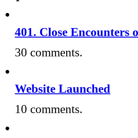
401. Close Encounters 
30 comments.
Website Launched
10 comments.