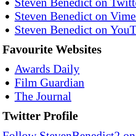
Steven Benedict on Twitt
Steven Benedict on Vim
Steven Benedict on You
Favourite Websites
Awards Daily
Film Guardian
The Journal
Twitter Profile
Follow StevenBenedict2 on