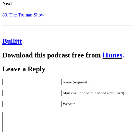
Next
89. The Truman Show
Bullitt
Download this podcast free from
iTunes
.
Leave a Reply
Name (required)
Mail (will not be published) (required)
Website