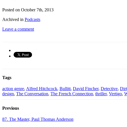
Posted on October 7th, 2013
Archived in
Podcasts
Leave a comment
Tags
action genre
,
Alfred Hitchcock
,
Bullitt
,
David Fincher
,
Detective
,
Dir
design
,
The Conversation
,
The French Connection
,
thriller
,
Vertigo
,
W
Previous
87. The Master, Paul Thomas Anderson