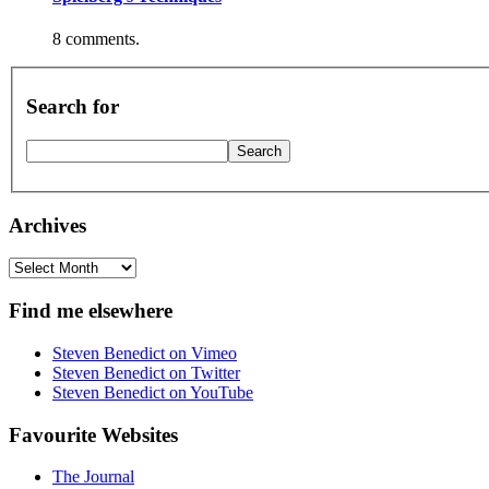
8 comments.
Search for
Archives
Archives
Find me elsewhere
Steven Benedict on Vimeo
Steven Benedict on Twitter
Steven Benedict on YouTube
Favourite Websites
The Journal