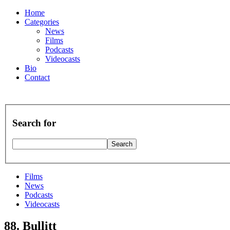
Home
Categories
News
Films
Podcasts
Videocasts
Bio
Contact
Search for
Films
News
Podcasts
Videocasts
88. Bullitt