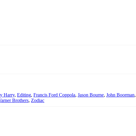
ty Harry
,
Editing
,
Francis Ford Coppola
,
Jason Bourne
,
John Boorman
arner Brothers
,
Zodiac