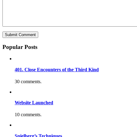
Popular Posts
401. Close Encounters of the Third Kind
30 comments.
Website Launched
10 comments.
Spielberg’s Techniques