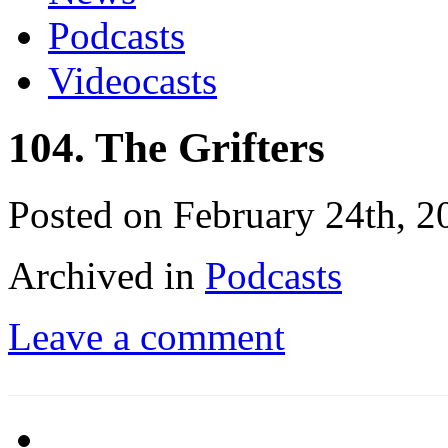
Podcasts
Videocasts
104. The Grifters
Posted on February 24th, 2
Archived in
Podcasts
Leave a comment