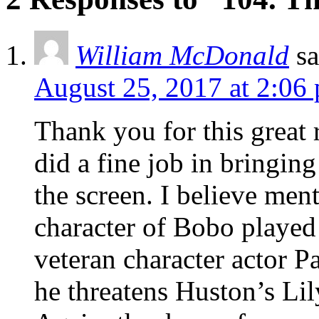
William McDonald
sa
August 25, 2017 at 2:06
Thank you for this great 
did a fine job in bringin
the screen. I believe men
character of Bobo played
veteran character actor P
he threatens Huston’s Lily