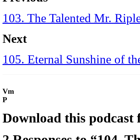
103. The Talented Mr. Ripl
Next
105. Eternal Sunshine of t
Vm
P
Download this podcast 
2 Responses to “104. Th