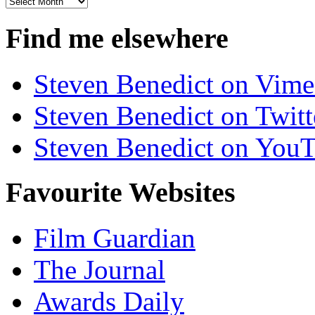
Archives
Find me elsewhere
Steven Benedict on Vim
Steven Benedict on Twitt
Steven Benedict on You
Favourite Websites
Film Guardian
The Journal
Awards Daily