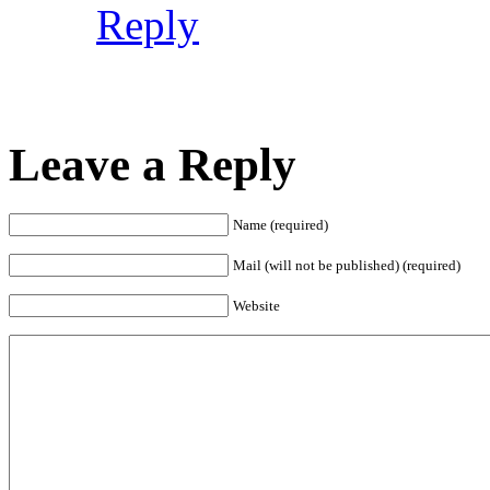
Reply
Leave a Reply
Name (required)
Mail (will not be published) (required)
Website