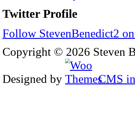
Twitter Profile
Follow StevenBenedict2 on
Copyright © 2026 Steven B
Designed by
CMS
in