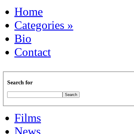
Home
Categories
»
Bio
Contact
Search for
Films
News