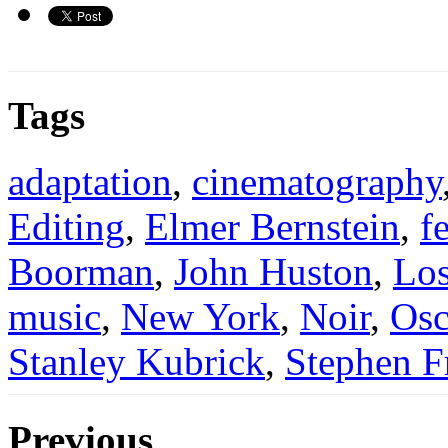
Tags
adaptation
,
cinematography
Editing
,
Elmer Bernstein
,
f
Boorman
,
John Huston
,
Los
music
,
New York
,
Noir
,
Osc
Stanley Kubrick
,
Stephen F
Previous