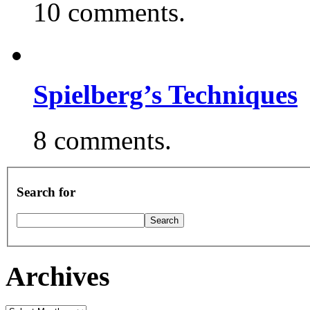
10 comments.
Spielberg’s Techniques
8 comments.
Search for
Archives