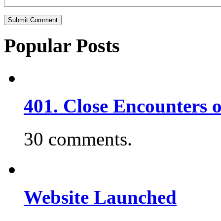
Popular Posts
401. Close Encounters 
30 comments.
Website Launched