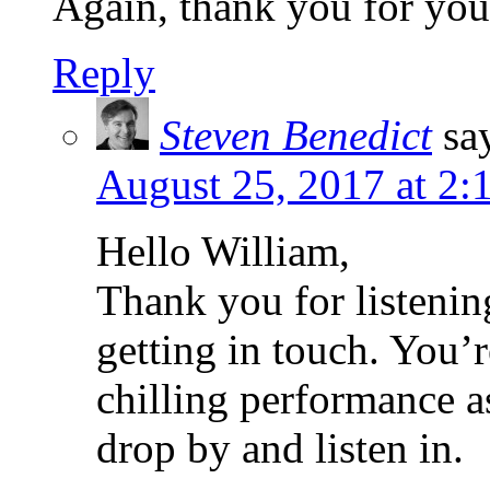
Again, thank you for your
Reply
Steven Benedict
sa
August 25, 2017 at 2:
Hello William,
Thank you for listenin
getting in touch. You’r
chilling performance a
drop by and listen in.