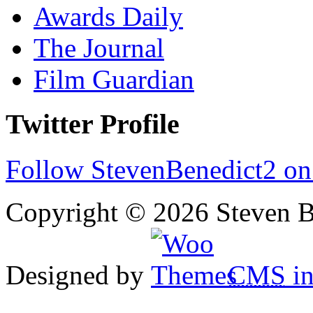
Awards Daily
The Journal
Film Guardian
Twitter Profile
Follow StevenBenedict2 on
Copyright © 2026 Steven B
Designed by
CMS
in