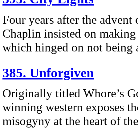
Four years after the advent
Chaplin insisted on making a
which hinged on not being a
385. Unforgiven
Originally titled Whore’s G
winning western exposes th
misogyny at the heart of th