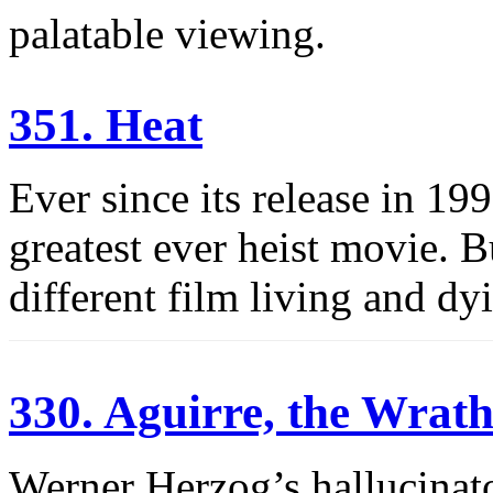
palatable viewing.
351. Heat
Ever since its release in 19
greatest ever heist movie. B
different film living and dyi
330. Aguirre, the Wrat
Werner Herzog’s hallucinato