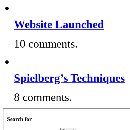
Website Launched
10 comments.
Spielberg’s Techniques
8 comments.
Search for