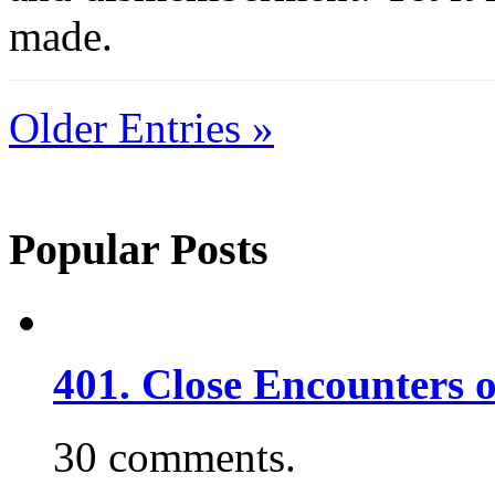
made.
Older Entries »
Popular Posts
401. Close Encounters 
30 comments.