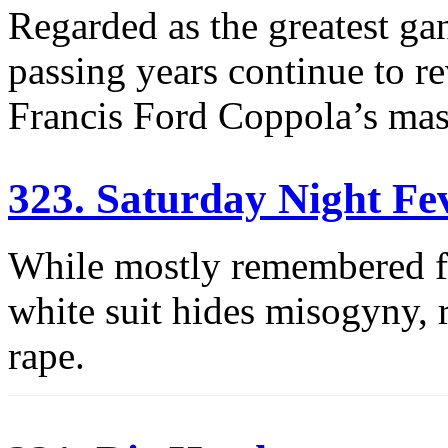
Regarded as the greatest gan
passing years continue to r
Francis Ford Coppola’s mas
323. Saturday Night Fe
While mostly remembered fo
white suit hides misogyny,
rape.