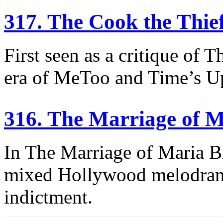
317. The Cook the Thie
First seen as a critique of T
era of MeToo and Time’s U
316. The Marriage of 
In The Marriage of Maria B
mixed Hollywood melodrama,
indictment.