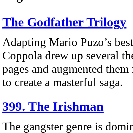
The Godfather Trilogy
Adapting Mario Puzo’s best-
Coppola drew up several th
pages and augmented them i
to create a masterful saga.
399. The Irishman
The gangster genre is domi