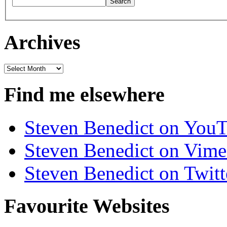
Archives
Archives
Find me elsewhere
Steven Benedict on You
Steven Benedict on Vim
Steven Benedict on Twitt
Favourite Websites