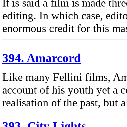
It is said a film is made thr
editing. In which case, edi
enormous credit for this ma
394. Amarcord
Like many Fellini films, Am
account of his youth yet a c
realisation of the past, but 
393. City Lights