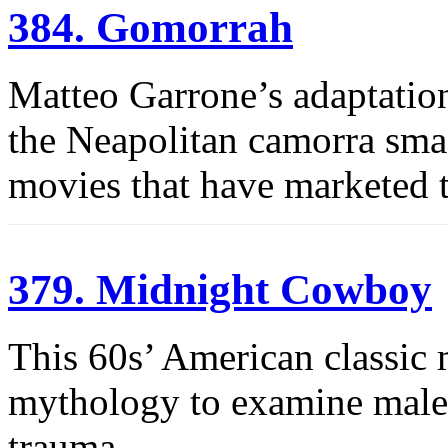
384. Gomorrah
Matteo Garrone’s adaptatio
the Neapolitan camorra sm
movies that have marketed 
379. Midnight Cowboy
This 60s’ American classic 
mythology to examine male i
trauma.