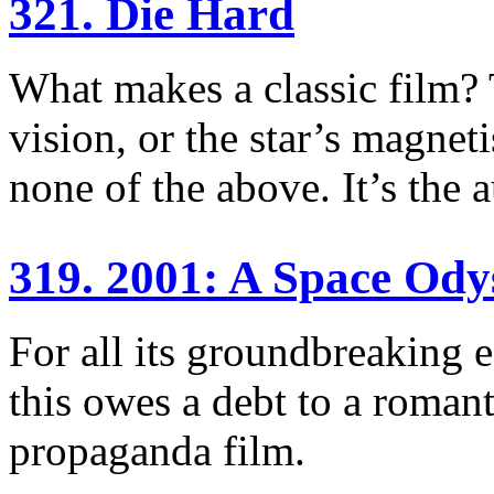
321. Die Hard
What makes a classic film? T
vision, or the star’s magneti
none of the above. It’s the 
319. 2001: A Space Ody
For all its groundbreaking e
this owes a debt to a romant
propaganda film.