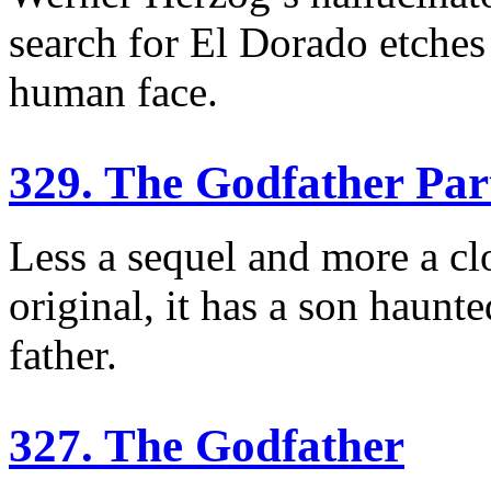
search for El Dorado etches
human face.
329. The Godfather Part
Less a sequel and more a clo
original, it has a son haun
father.
327. The Godfather