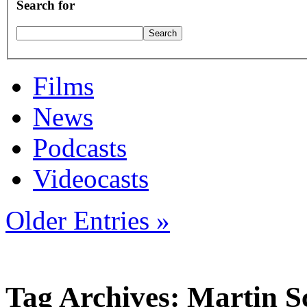
Search for
Films
News
Podcasts
Videocasts
Older Entries »
Tag Archives: Martin S