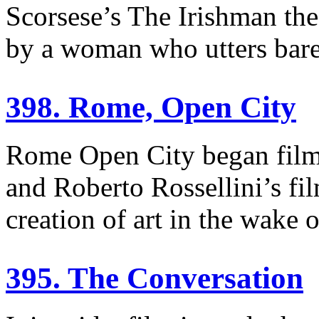
Scorsese’s The Irishman the
by a woman who utters bare
398. Rome, Open City
Rome Open City began filmi
and Roberto Rossellini’s fil
creation of art in the wake 
395. The Conversation