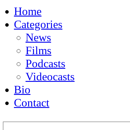
Home
Categories
News
Films
Podcasts
Videocasts
Bio
Contact