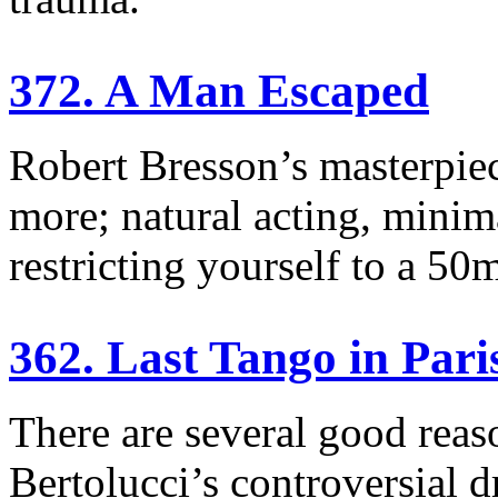
372. A Man Escaped
Robert Bresson’s masterpiece
more; natural acting, minim
restricting yourself to a 50
362. Last Tango in Pari
There are several good rea
Bertolucci’s controversial 