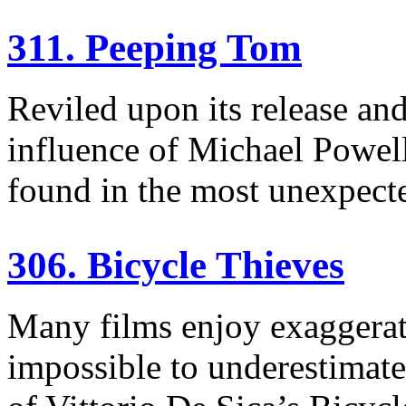
311. Peeping Tom
Reviled upon its release and
influence of Michael Powel
found in the most unexpecte
306. Bicycle Thieves
Many films enjoy exaggerate
impossible to underestimate