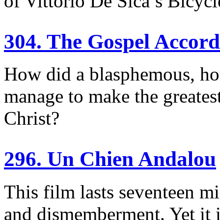
of Vittorio De Sica’s Bicycl
304. The Gospel Accor
How did a blasphemous, hom
manage to make the greatest 
Christ?
296. Un Chien Andalou
This film lasts seventeen mi
and dismemberment. Yet it i