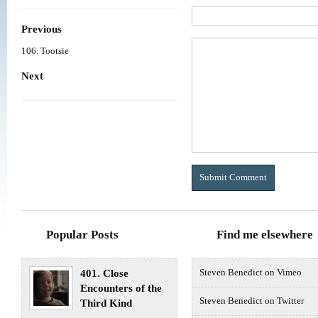
Previous
106. Tootsie
Next
Popular Posts
Find me elsewhere
401. Close
Steven Benedict on Vimeo
Encounters of the
Steven Benedict on Twitter
Third Kind