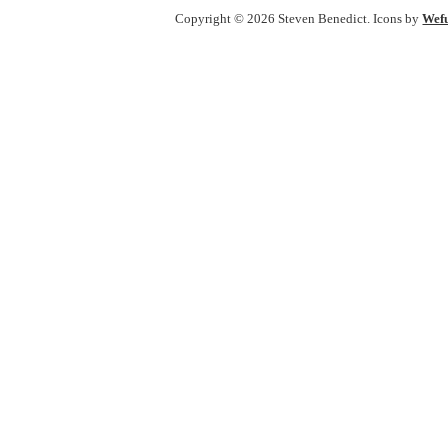
Copyright © 2026 Steven Benedict. Icons by
Wef