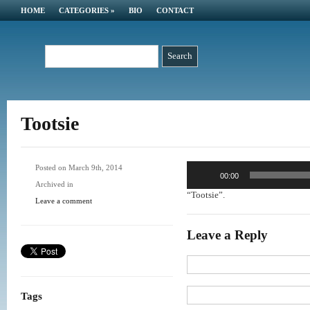
HOME
CATEGORIES
»
BIO
CONTACT
Tootsie
Audio
Posted on March 9th, 2014
00:00
Player
Archived in
“Tootsie”.
Leave a comment
Leave a Reply
Tags