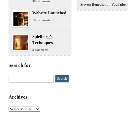
30 comments.
Steven Benedict on YouTube
Website Launched
10 comments.
Spielberg’s
Techniques
8 comments.
Search for
Archives
Archives