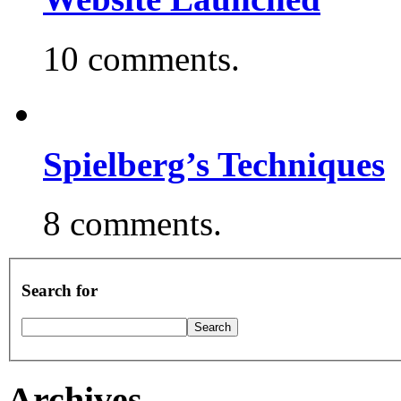
10 comments.
Spielberg’s Techniques
8 comments.
Search for
Archives