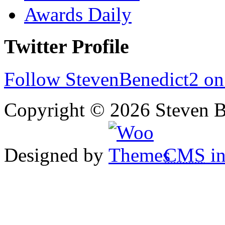
Awards Daily
Twitter Profile
Follow StevenBenedict2 on
Copyright © 2026 Steven B
Designed by
CMS
in