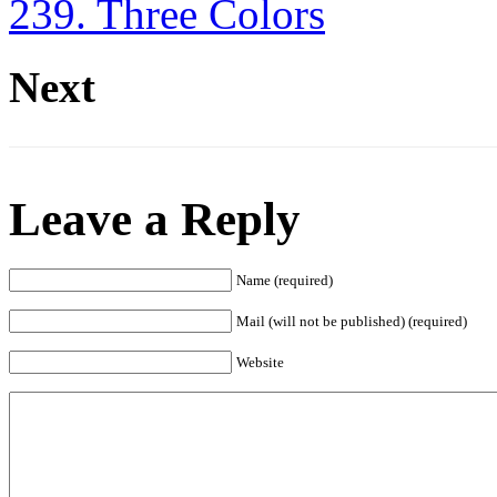
239. Three Colors
Next
Leave a Reply
Name (required)
Mail (will not be published) (required)
Website