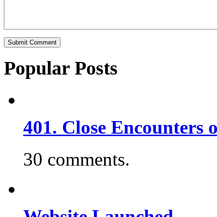
Popular Posts
401. Close Encounters 
30 comments.
Website Launched