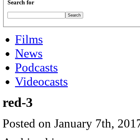
Search for
Films
News
Podcasts
Videocasts
red-3
Posted on January 7th, 201