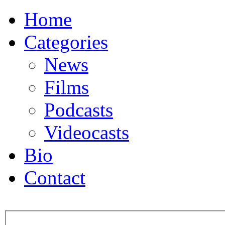
Home
Categories
News
Films
Podcasts
Videocasts
Bio
Contact