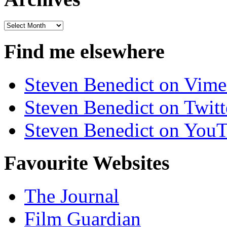
Archives
Find me elsewhere
Steven Benedict on Vim
Steven Benedict on Twitt
Steven Benedict on You
Favourite Websites
The Journal
Film Guardian