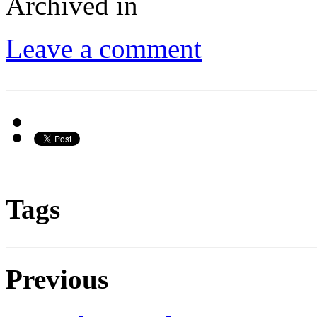
Archived in
Leave a comment
Tags
Previous